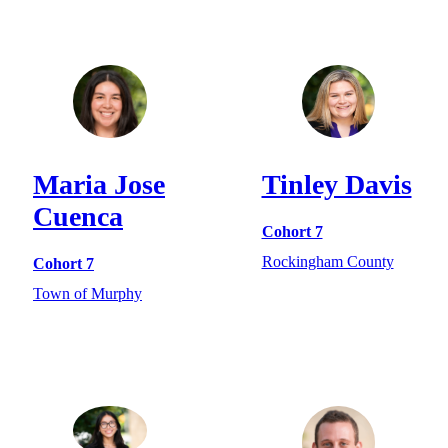
Maria Jose
Tinley Davis
Cuenca
Cohort 7
Rockingham County
Cohort 7
Town of Murphy