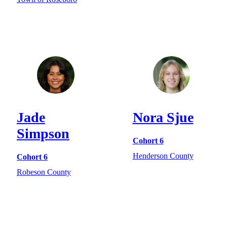
Jade
Nora Sjue
Simpson
Cohort 6
Henderson County
Cohort 6
Robeson County