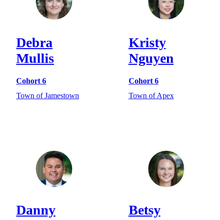
Debra
Kristy
Mullis
Nguyen
Cohort 6
Cohort 6
Town of Jamestown
Town of Apex
Danny
Betsy