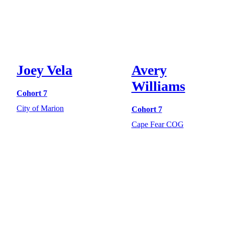
Joey Vela
Avery
Williams
Cohort 7
City of Marion
Cohort 7
Cape Fear COG