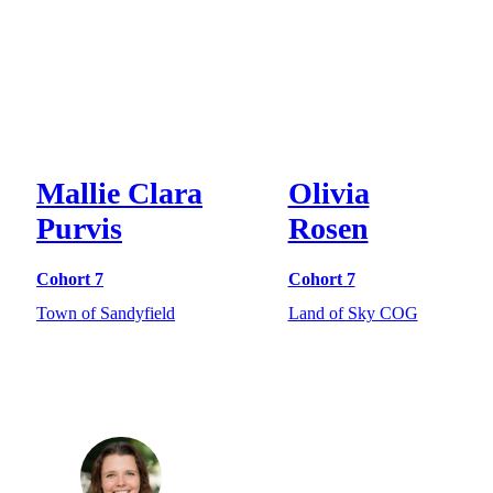
Mallie Clara
Olivia
Purvis
Rosen
Cohort 7
Cohort 7
Town of Sandyfield
Land of Sky COG