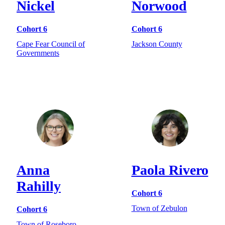
Nickel
Norwood
Cohort 6
Cohort 6
Cape Fear Council of
Jackson County
Governments
Anna
Paola Rivero
Rahilly
Cohort 6
Town of Zebulon
Cohort 6
Town of Roseboro