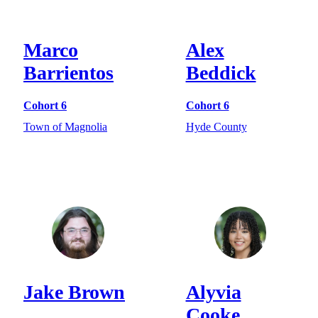
Marco
Alex
Barrientos
Beddick
Cohort 6
Cohort 6
Town of Magnolia
Hyde County
Jake Brown
Alyvia
Cooke