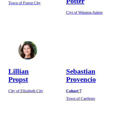
Potter
Town of Forest City
Ciyt of Winston-Salem
Lillian
Sebastian
Propst
Provencio
City of Elizabeth City
Cohort 7
Town of Carrboro