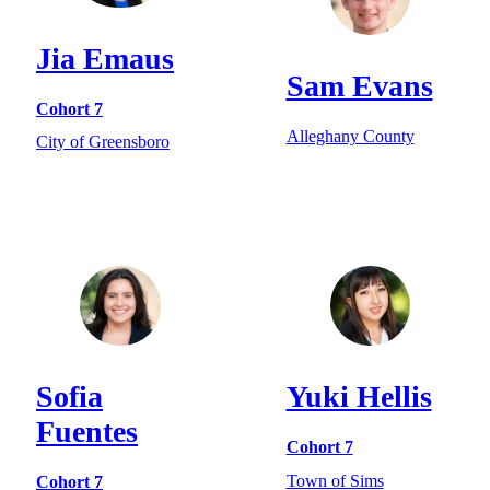
Jia Emaus
Sam Evans
Cohort 7
Alleghany County
City of Greensboro
Sofia
Yuki Hellis
Fuentes
Cohort 7
Town of Sims
Cohort 7