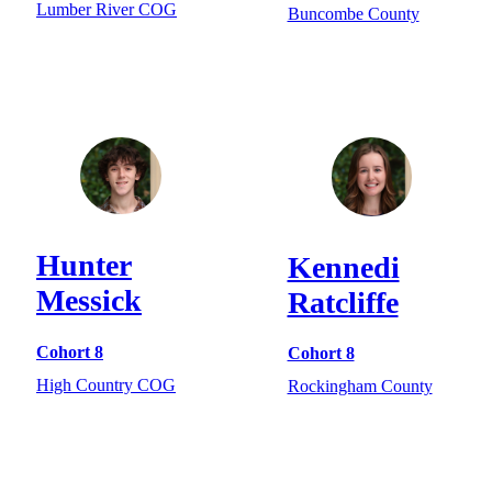
Lumber River COG
Buncombe County
Hunter
Kennedi
Messick
Ratcliffe
Cohort 8
Cohort 8
High Country COG
Rockingham County