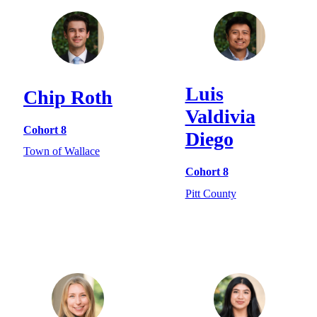
Luis
Chip Roth
Valdivia
Cohort 8
Diego
Town of Wallace
Cohort 8
Pitt County