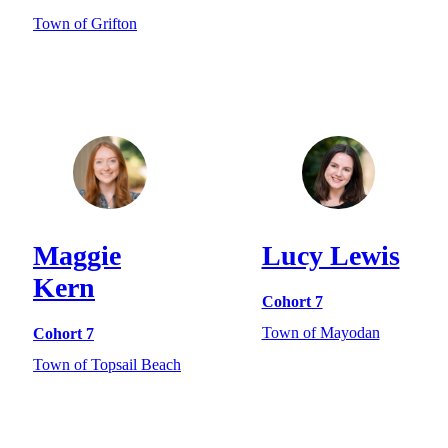
Town of Grifton
Maggie
Lucy Lewis
Kern
Cohort 7
Town of Mayodan
Cohort 7
Town of Topsail Beach