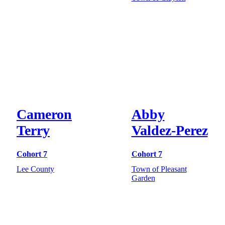
Cameron
Abby
Terry
Valdez-Perez
Cohort 7
Cohort 7
Lee County
Town of Pleasant
Garden