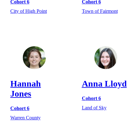
Cohort 6
Cohort 6
City of High Point
Town of Fairmont
Hannah
Anna Lloyd
Jones
Cohort 6
Land of Sky
Cohort 6
Warren County