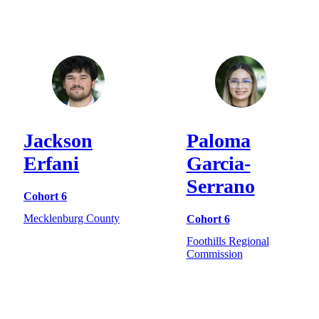
Jackson
Paloma
Erfani
Garcia-
Serrano
Cohort 6
Mecklenburg County
Cohort 6
Foothills Regional
Commission