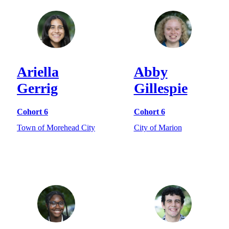
Ariella
Abby
Gerrig
Gillespie
Cohort 6
Cohort 6
Town of Morehead City
City of Marion