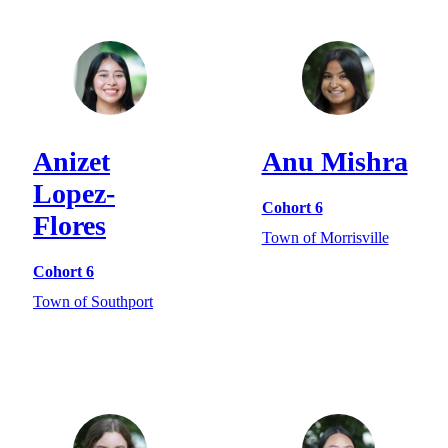
Anizet
Anu Mishra
Lopez-
Cohort 6
Flores
Town of Morrisville
Cohort 6
Town of Southport