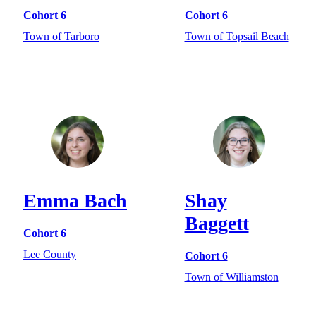
Cohort 6
Cohort 6
Town of Tarboro
Town of Topsail Beach
Emma Bach
Shay
Baggett
Cohort 6
Lee County
Cohort 6
Town of Williamston