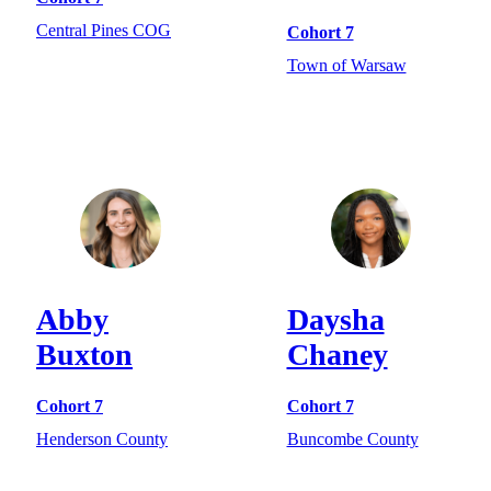
Central Pines COG
Cohort 7
Town of Warsaw
Abby
Daysha
Buxton
Chaney
Cohort 7
Cohort 7
Henderson County
Buncombe County