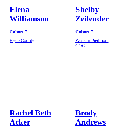
Elena
Shelby
Williamson
Zeilender
Cohort 7
Cohort 7
Hyde County
Western Piedmont
COG
Rachel Beth
Brody
Acker
Andrews