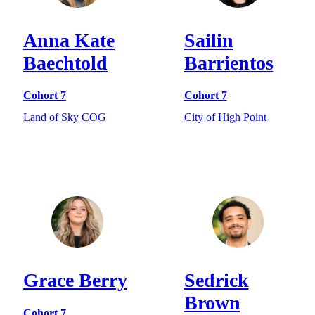
Anna Kate
Sailin
Baechtold
Barrientos
Cohort 7
Cohort 7
Land of Sky COG
City of High Point
Grace Berry
Sedrick
Brown
Cohort 7