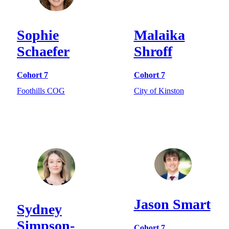
Sophie
Malaika
Schaefer
Shroff
Cohort 7
Cohort 7
Foothills COG
City of Kinston
Jason Smart
Sydney
Simpson-
Cohort 7