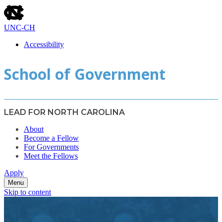
skip
to
the
UNC-CH
end
of
Accessibility
the
skip
global
School of Government
to
utility
main
bar
LEAD FOR NORTH CAROLINA
About
Become a Fellow
For Governments
Meet the Fellows
Apply
Menu
Skip to content