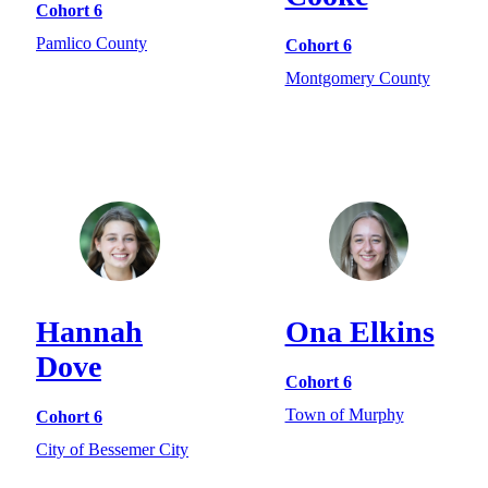
Cohort 6
Pamlico County
Cohort 6
Montgomery County
Hannah
Ona Elkins
Dove
Cohort 6
Town of Murphy
Cohort 6
City of Bessemer City