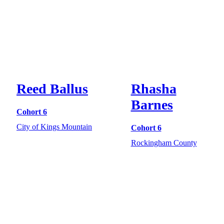
Reed Ballus
Rhasha
Barnes
Cohort 6
City of Kings Mountain
Cohort 6
Rockingham County