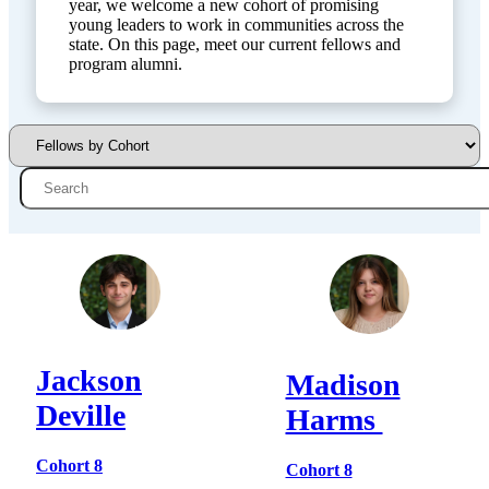
year, we welcome a new cohort of promising
young leaders to work in communities across the
state. On this page, meet our current fellows and
program alumni.
Jackson
Madison
Deville
Harms
Cohort 8
Cohort 8