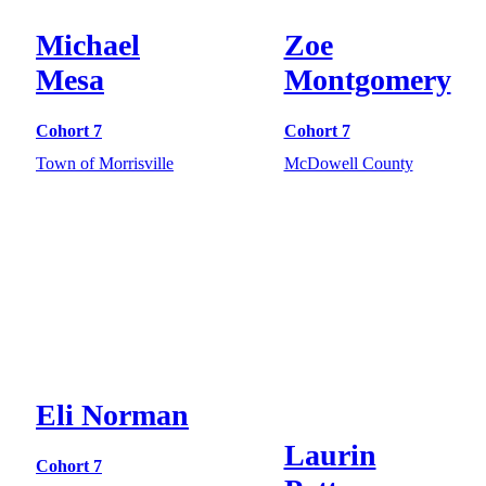
Michael
Zoe
Mesa
Montgomery
Cohort 7
Cohort 7
Town of Morrisville
McDowell County
Eli Norman
Laurin
Cohort 7