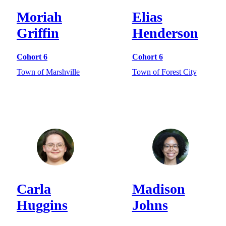
Moriah
Elias
Griffin
Henderson
Cohort 6
Cohort 6
Town of Marshville
Town of Forest City
Carla
Madison
Huggins
Johns