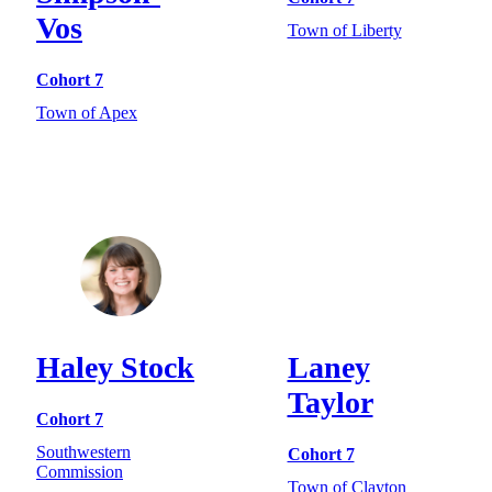
Vos
Town of Liberty
Cohort 7
Town of Apex
Haley Stock
Laney
Taylor
Cohort 7
Southwestern
Cohort 7
Commission
Town of Clayton