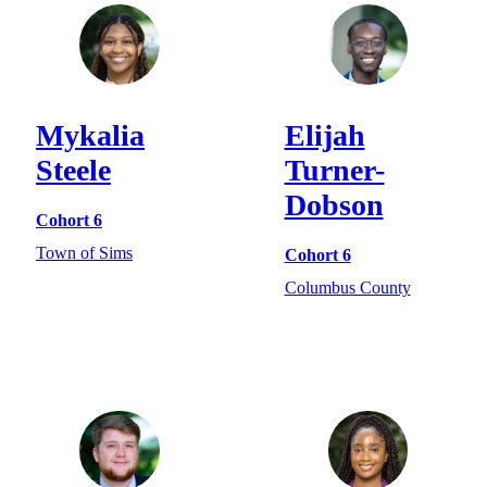
Mykalia
Elijah
Steele
Turner-
Dobson
Cohort 6
Town of Sims
Cohort 6
Columbus County