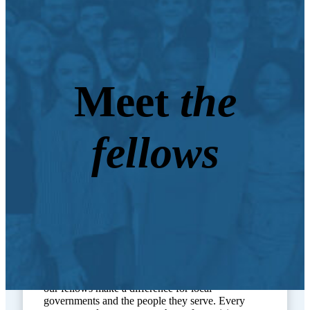
Meet
the
fellows
Through their work with Lead for North Carolina,
our fellows make a difference for local
governments and the people they serve. Every