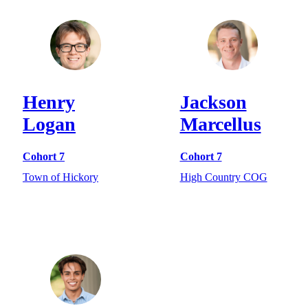
Henry
Jackson
Logan
Marcellus
Cohort 7
Cohort 7
Town of Hickory
High Country COG