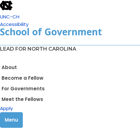
UNC-CH
Accessibility
School of Government
LEAD FOR NORTH CAROLINA
About
Become a Fellow
For Governments
Meet the Fellows
Apply
Menu