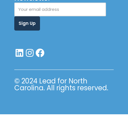
© 2024 Lead for North
Carolina. All rights reserved.