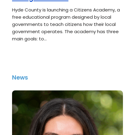
Hyde County is launching a Citizens Academy, a
free educational program designed by local
governments to teach citizens how their local
government operates. The academy has three
main goals: to…
News