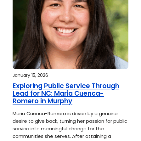
January 15, 2026
Exploring Public Service Through
Lead for NC: Maria Cuenca-
Romero in Murphy
Maria Cuenca-Romero is driven by a genuine
desire to give back, turning her passion for public
service into meaningful change for the
communities she serves. After attaining a