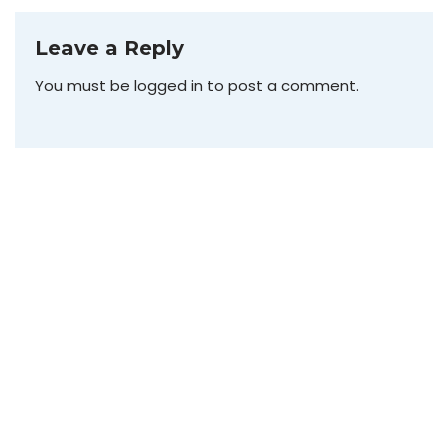
Leave a Reply
You must be
logged in
to post a comment.