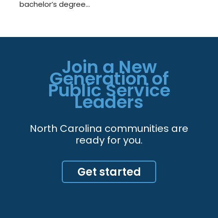
bachelor’s degree…
Join a New
Generation of
Public Service
Leaders
North Carolina communities are
ready for you.
Get started