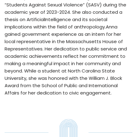
“Students Against Sexual Violence” (SASV) during the
academic year of 2023-2024. She also conducted a
thesis on ArtificialIntelligence and its societal
implications within the field of anthropology.Anna
gained government experience as an intern for her
local representative in the Massachusetts House of
Representatives. Her dedication to public service and
academic achievements reflect her commitment to
making a meaningful impact in her community and
beyond. While a student at North Carolina State
University, she was honored with the William J. Block
Award from the School of Public and International
Affairs for her dedication to civic engagement.