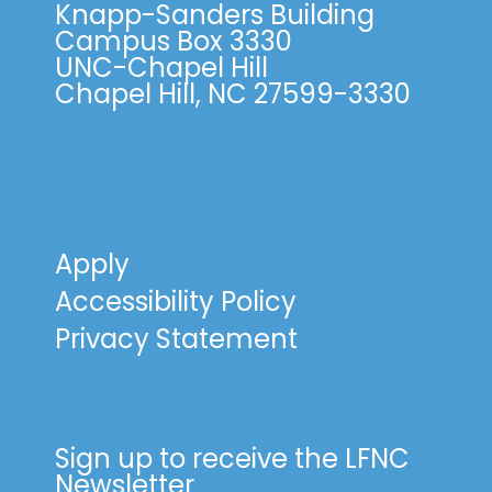
Knapp-Sanders Building
Campus Box 3330
UNC-Chapel Hill
Chapel Hill, NC 27599-3330
Apply
Accessibility Policy
Privacy Statement
Sign up to receive the LFNC
Newsletter