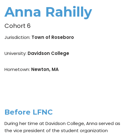
Anna Rahilly
Cohort 6
Jurisdiction:
Town of Roseboro
University:
Davidson College
Hometown:
Newton, MA
Before LFNC
During her time at Davidson College, Anna served as
the vice president of the student organization