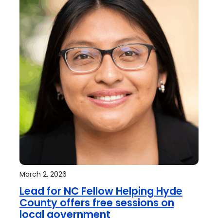
March 2, 2026
Lead for NC Fellow Helping Hyde
County offers free sessions on
local government