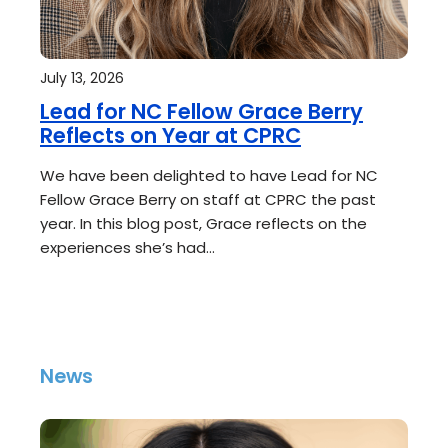
July 13, 2026
Lead for NC Fellow Grace Berry
Reflects on Year at CPRC
We have been delighted to have Lead for NC
Fellow Grace Berry on staff at CPRC the past
year. In this blog post, Grace reflects on the
experiences she’s had…
News