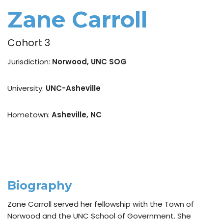
Zane Carroll
Cohort 3
Jurisdiction:
Norwood, UNC SOG
University:
UNC-Asheville
Hometown:
Asheville, NC
Biography
Zane Carroll served her fellowship with the Town of
Norwood and the UNC School of Government. She