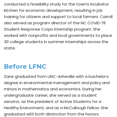
conducted a feasibility study for the town’s incubator
kitchen for economic development, resulting in job
training for citizens and support to local farmers. Carroll
also served as program director of the NC COVID-19
Student Response Corps internship program. She
worked with nonprofits and local governments to place
30 college students in summer internships across the
state.
Before LFNC
Zane graduated from UNC-Asheville with a bachelor’s
degree in environmental management and policy and
minors in mathematics and economics. During her
undergraduate career, she served as a student
senator, as the president of Active Students for a
Healthy Environment, and as a McCullough Fellow. She
graduated with both distinction from the honors