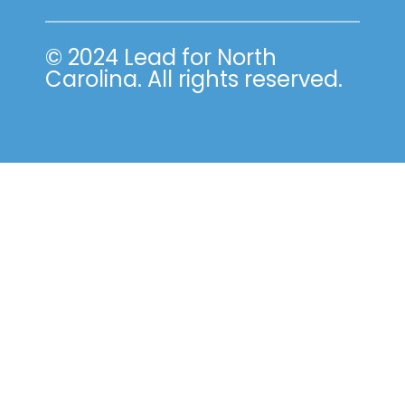
© 2024 Lead for North
Carolina. All rights reserved.