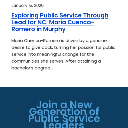
January 15, 2026
Exploring Public Service Through
Lead for NC: Maria Cuenca-
Romero in Murphy
Maria Cuenca-Romero is driven by a genuine
desire to give back, turning her passion for public
service into meaningful change for the
communities she serves. After attaining a
bachelor’s degree…
Join a New
Generation of
Public Service
Leaders