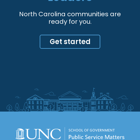
North Carolina communities are
ready for you.
Get started