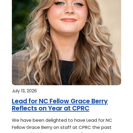
July 13, 2026
Lead for NC Fellow Grace Berry
Reflects on Year at CPRC
We have been delighted to have Lead for NC
Fellow Grace Berry on staff at CPRC the past