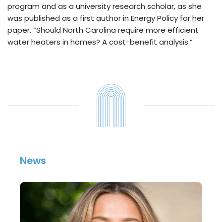
program and as a university research scholar, as she
was published as a first author in Energy Policy for her
paper, “Should North Carolina require more efficient
water heaters in homes? A cost-benefit analysis.”
News