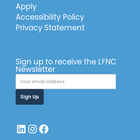
Apply
Accessibility Policy
Privacy Statement
Sign up to receive the LFNC
Newsletter