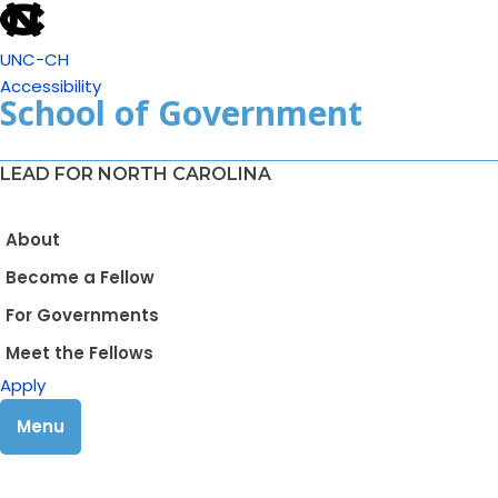
UNC-CH
Accessibility
School of Government
LEAD FOR NORTH CAROLINA
About
Become a Fellow
For Governments
Meet the Fellows
Apply
Menu