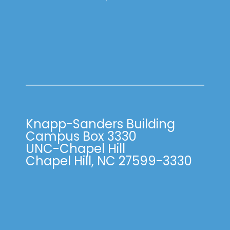
Knapp-Sanders Building
Campus Box 3330
UNC-Chapel Hill
Chapel Hill, NC 27599-3330