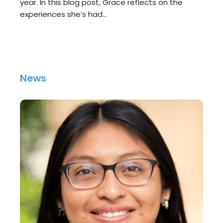
year. In this blog post, Grace reflects on the
experiences she’s had…
News