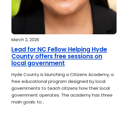
March 2, 2026
Lead for NC Fellow Helping Hyde
County offers free sessions on
local government
Hyde County is launching a Citizens Academy, a
free educational program designed by local
governments to teach citizens how their local
government operates. The academy has three
main goals: to…