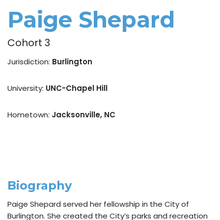
Paige Shepard
Cohort 3
Jurisdiction:
Burlington
University:
UNC-Chapel Hill
Hometown:
Jacksonville, NC
Biography
Paige Shepard served her fellowship in the City of
Burlington. She created the City’s parks and recreation