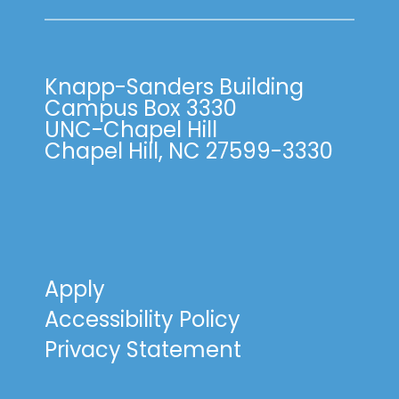
Knapp-Sanders Building
Campus Box 3330
UNC-Chapel Hill
Chapel Hill, NC 27599-3330
Apply
Accessibility Policy
Privacy Statement