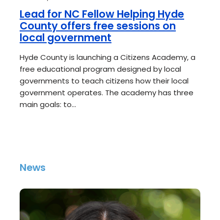
Lead for NC Fellow Helping Hyde
County offers free sessions on
local government
Hyde County is launching a Citizens Academy, a
free educational program designed by local
governments to teach citizens how their local
government operates. The academy has three
main goals: to…
News