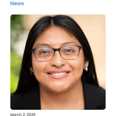
News
March 2, 2026