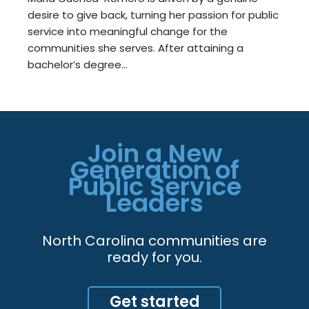
desire to give back, turning her passion for public
service into meaningful change for the
communities she serves. After attaining a
bachelor’s degree…
Join a New
Generation of
Public Service
Leaders
North Carolina communities are
ready for you.
Get started