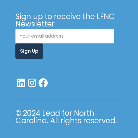
Sign up to receive the LFNC
Newsletter
© 2024 Lead for North
Carolina. All rights reserved.