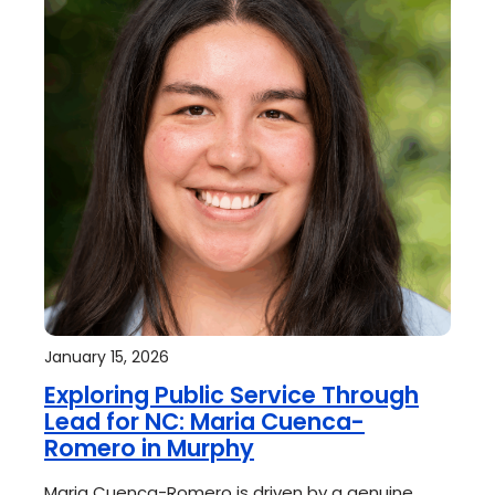
January 15, 2026
Exploring Public Service Through
Lead for NC: Maria Cuenca-
Romero in Murphy
Maria Cuenca-Romero is driven by a genuine