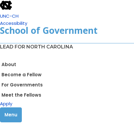
UNC-CH
Accessibility
School of Government
LEAD FOR NORTH CAROLINA
About
Become a Fellow
For Governments
Meet the Fellows
Apply
Menu