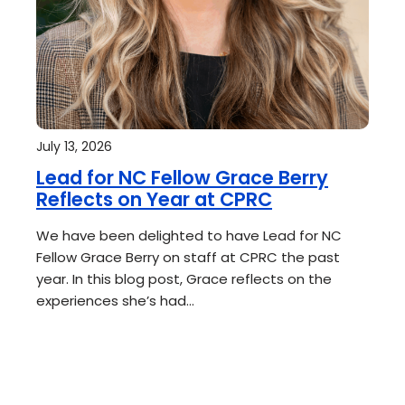
July 13, 2026
Lead for NC Fellow Grace Berry
Reflects on Year at CPRC
We have been delighted to have Lead for NC
Fellow Grace Berry on staff at CPRC the past
year. In this blog post, Grace reflects on the
experiences she’s had…