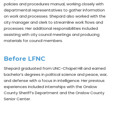
policies and procedures manual, working closely with
departmental representatives to gather information
on work and processes. Shepard also worked with the
city manager and clerk to streamline work flows and
processes. Her additional responsibilities included
assisting with city council meetings and producing
materials for council members.
Before LFNC
Shepard graduated from UNC-Chapel Hill and earned
bachelor’s degrees in political science and peace, war,
and defense with a focus in intelligence. Her previous
experiences included internships with the Onslow
County Sheriff’s Department and the Onslow County
Senior Center.