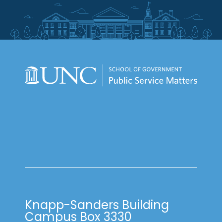
Knapp-Sanders Building
Campus Box 3330