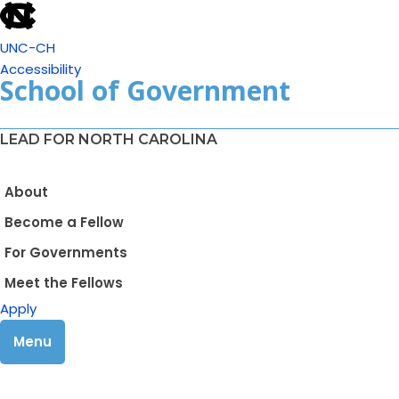
UNC-CH
Accessibility
School of Government
LEAD FOR NORTH CAROLINA
About
Become a Fellow
For Governments
Meet the Fellows
Apply
Menu