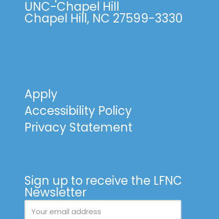
UNC-Chapel Hill
Chapel Hill, NC 27599-3330
Apply
Accessibility Policy
Privacy Statement
Sign up to receive the LFNC
Newsletter