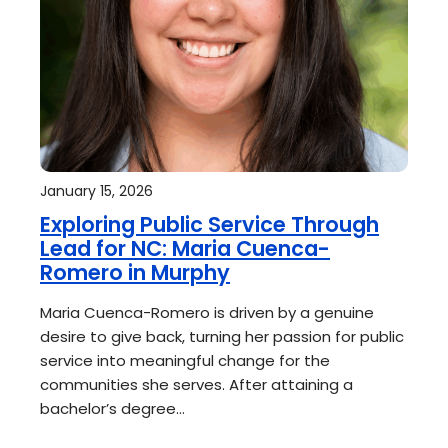
January 15, 2026
Exploring Public Service Through
Lead for NC: Maria Cuenca-
Romero in Murphy
Maria Cuenca-Romero is driven by a genuine
desire to give back, turning her passion for public
service into meaningful change for the
communities she serves. After attaining a
bachelor’s degree…