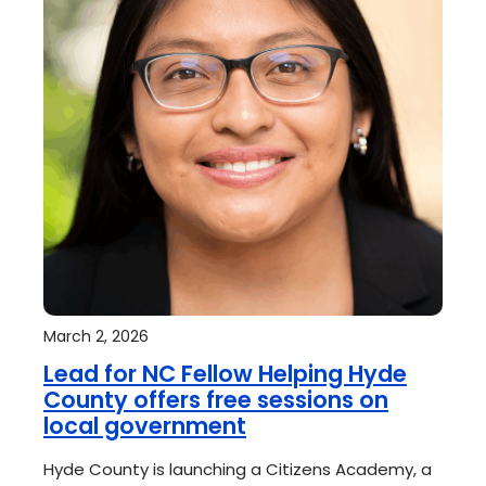
March 2, 2026
Lead for NC Fellow Helping Hyde
County offers free sessions on
local government
Hyde County is launching a Citizens Academy, a