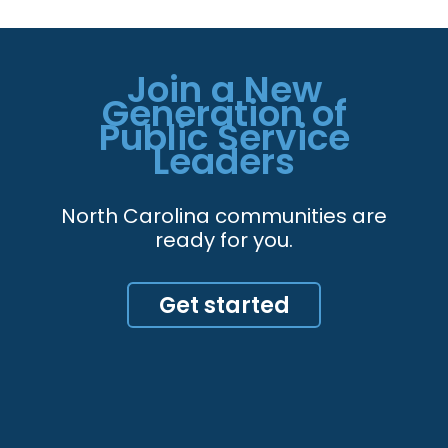
Join a New
Generation of
Public Service
Leaders
North Carolina communities are
ready for you.
Get started