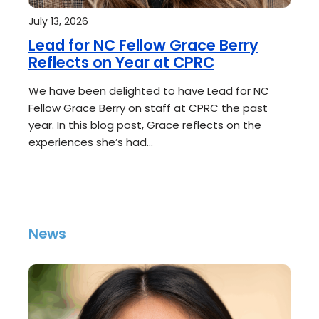
July 13, 2026
Lead for NC Fellow Grace Berry
Reflects on Year at CPRC
We have been delighted to have Lead for NC
Fellow Grace Berry on staff at CPRC the past
year. In this blog post, Grace reflects on the
experiences she’s had…
News