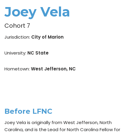
Joey Vela
Cohort 7
Jurisdiction:
City of Marion
University:
NC State
Hometown:
West Jefferson, NC
Before LFNC
Joey Vela is originally from West Jefferson, North
Carolina, and is the Lead for North Carolina Fellow for