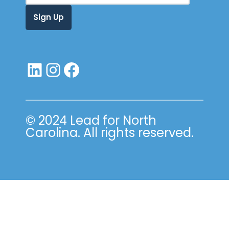
© 2024 Lead for North
Carolina. All rights reserved.