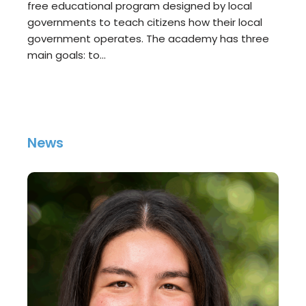
free educational program designed by local
governments to teach citizens how their local
government operates. The academy has three
main goals: to…
News