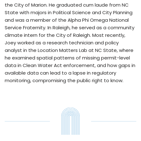
the City of Marion. He graduated cum laude from NC
State with majors in Political Science and City Planning
and was a member of the Alpha Phi Omega National
Service Fraternity. In Raleigh, he served as a community
climate intern for the City of Raleigh. Most recently,
Joey worked as a research technician and policy
analyst in the Location Matters Lab at NC State, where
he examined spatial patterns of missing permit-level
data in Clean Water Act enforcement, and how gaps in
available data can lead to a lapse in regulatory
monitoring, compromising the public right to know.