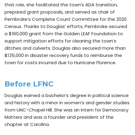
that role, she facilitated the town’s ADA transition,
prepared grant proposals, and served as chair of
Pembroke’s Complete Count Committee for the 2020
Census. Thanks to Douglas’ efforts, Pembroke secured
a $160,000 grant from the Golden LEAF Foundation to
support mitigation efforts for cleaning the town’s
ditches and culverts. Douglas also secured more than
$135,000 in disaster recovery funds to reimburse the
town for costs incurred due to Hurricane Florence.
Before LFNC
Douglas earned a bachelor’s degree in political science
and history with a minor in women’s and gender studies
from UNC-Chapel Hill. She was an intern for Democracy
Matters and was a founder and president of the
chapter at Carolina.