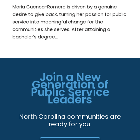
Maria Cuenca-Romero is driven by a genuine
desire to give back, turning her passion for public
service into meaningful change for the
communities she serves. After attaining a
bachelor’s degree…
Join a New
Generation of
Public Service
Leaders
North Carolina communities are
ready for you.