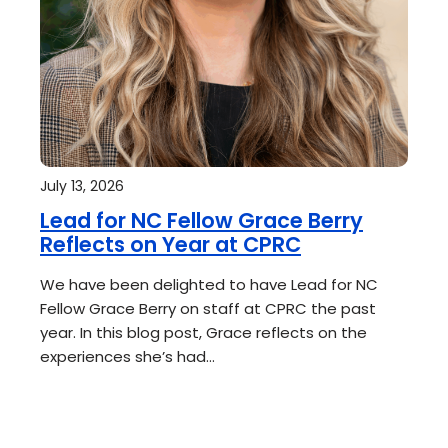
July 13, 2026
Lead for NC Fellow Grace Berry
Reflects on Year at CPRC
We have been delighted to have Lead for NC
Fellow Grace Berry on staff at CPRC the past
year. In this blog post, Grace reflects on the
experiences she’s had…