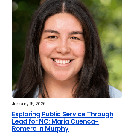
January 15, 2026
Exploring Public Service Through
Lead for NC: Maria Cuenca-
Romero in Murphy