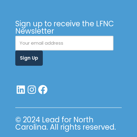
Sign up to receive the LFNC
Newsletter
© 2024 Lead for North
Carolina. All rights reserved.