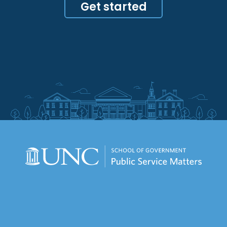
Get started