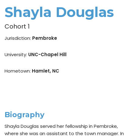
Shayla Douglas
Cohort 1
Jurisdiction:
Pembroke
University:
UNC-Chapel Hill
Hometown:
Hamlet, NC
Biography
Shayla Douglas served her fellowship in Pembroke,
where she was an assistant to the town manager. In