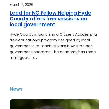
March 2, 2026
Lead for NC Fellow Helping Hyde
County offers free sessions on
local government
Hyde County is launching a Citizens Academy, a
free educational program designed by local
governments to teach citizens how their local
government operates. The academy has three
main goals: to…
News