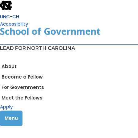
UNC-CH
Accessibility
School of Government
LEAD FOR NORTH CAROLINA
About
Become a Fellow
For Governments
Meet the Fellows
Apply
Menu