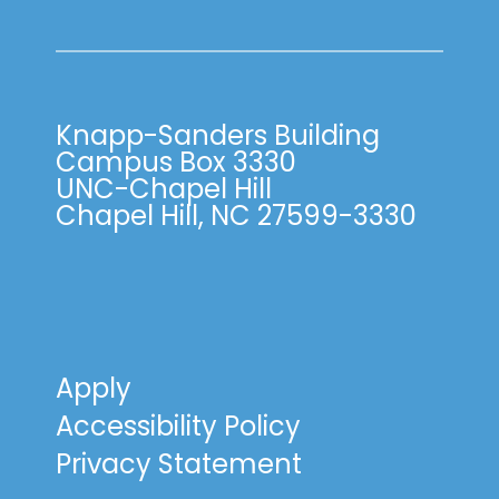
Knapp-Sanders Building
Campus Box 3330
UNC-Chapel Hill
Chapel Hill, NC 27599-3330
Apply
Accessibility Policy
Privacy Statement