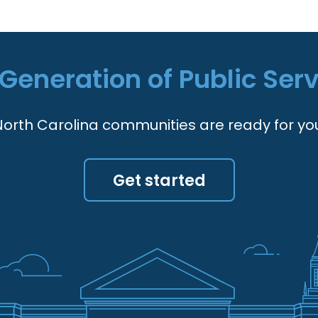
Generation of Public Ser
orth Carolina communities are ready for yo
Get started