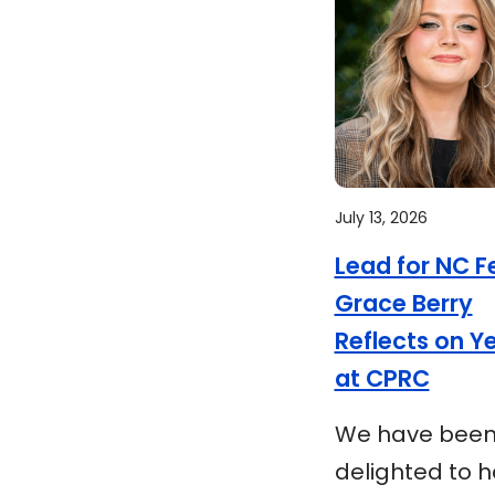
July 13, 2026
Lead for NC F
Grace Berry
Reflects on Y
at CPRC
We have bee
delighted to 