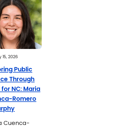
 15, 2026
oring Public
ice Through
 for NC: Maria
nca-Romero
urphy
a Cuenca-