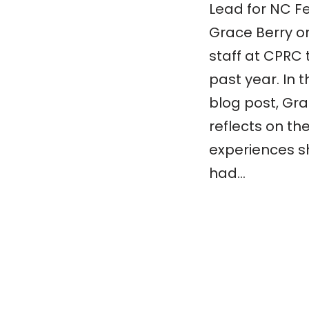
Lead for NC Fe
Grace Berry o
staff at CPRC 
past year. In t
blog post, Gr
reflects on th
experiences s
had…