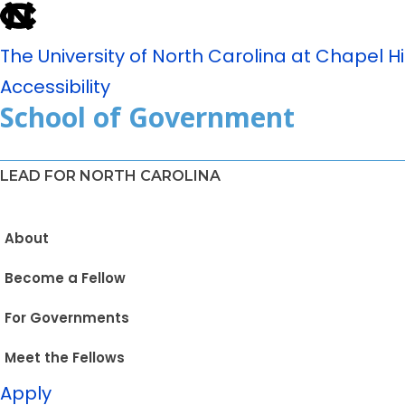
The University of North Carolina at Chapel Hil
Accessibility
School of Government
LEAD FOR NORTH CAROLINA
About
Become a Fellow
For Governments
Meet the Fellows
Apply