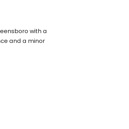
eensboro with a
ence and a minor