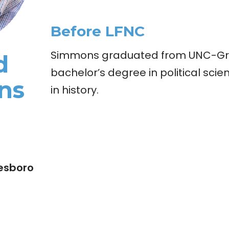
Before LFNC
Simmons graduated from UNC-Gr
d
bachelor’s degree in political sci
ns
in history.
esboro