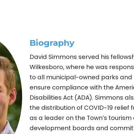
Biography
David Simmons served his fellowsh
Wilkesboro, where he was responsib
to all municipal-owned parks and 
ensure compliance with the Ameri
Disabilities Act (ADA). Simmons als
the distribution of COVID-19 relief
as a leader on the Town’s tourism
development boards and commit