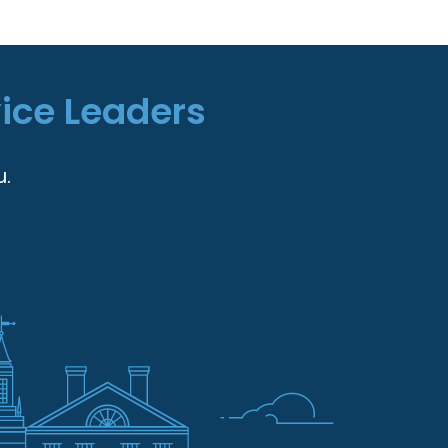
vice Leaders
u.