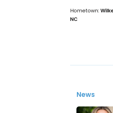
Hometown:
Wilk
NC
News