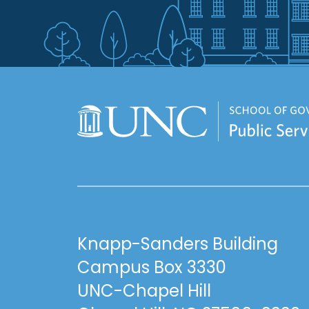
Knapp-Sanders Building
Campus Box 3330
UNC-Chapel Hill