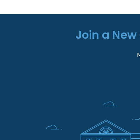
Join a New 
N