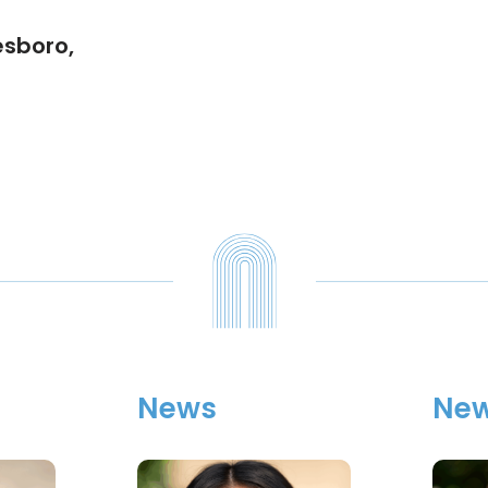
esboro,
News
Ne