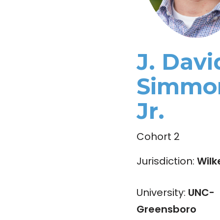
J. Davi
Simmo
Jr.
Cohort 2
Jurisdiction:
Wilk
University:
UNC-
Greensboro