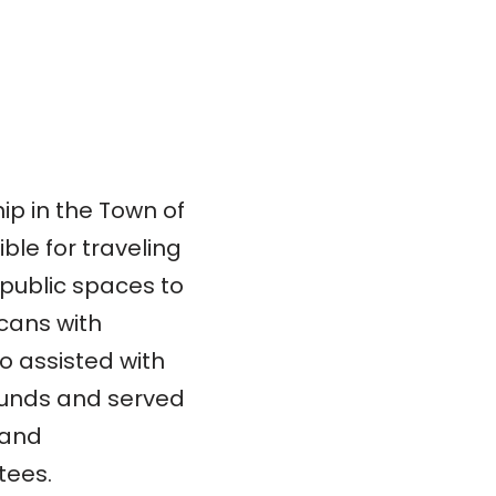
ip in the Town of
le for traveling
public spaces to
cans with
o assisted with
 funds and served
 and
tees.