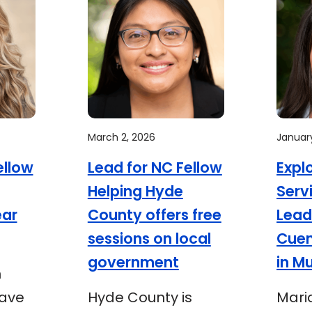
March 2, 2026
January
ellow
Lead for NC Fellow
Expl
Helping Hyde
Serv
ear
County offers free
Lead
sessions on local
Cue
government
in M
n
have
Hyde County is
Mari