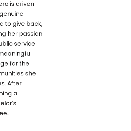
ro is driven
 genuine
e to give back,
ing her passion
ublic service
 meaningful
ge for the
unities she
s. After
ning a
elor’s
ee…