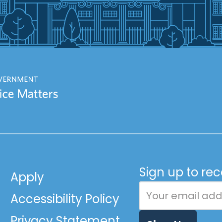
Sign up to re
Apply
Accessibility Policy
Privacy Statement