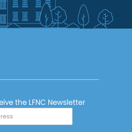
ceive the LFNC Newsletter