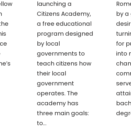
llow
launching a
Rome
n
Citizens Academy,
by a
the
a free educational
desir
his
program designed
turn
ace
by local
for p
e
governments to
into
he’s
teach citizens how
chan
their local
comm
government
serve
operates. The
attai
academy has
bach
three main goals:
degr
to…