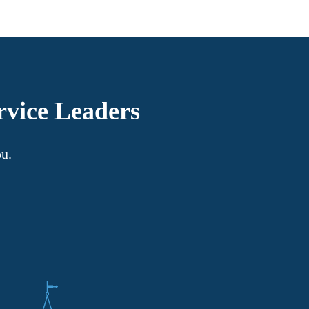
rvice Leaders
ou.