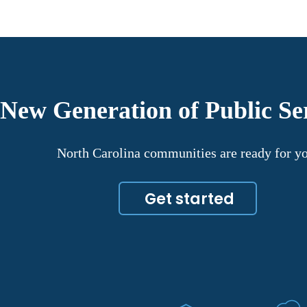
 New Generation of Public Se
North Carolina communities are ready for y
Get started