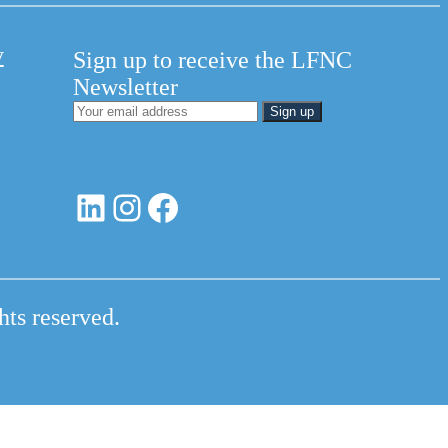
y
Sign up to receive the LFNC
Newsletter
LinkedIn
Instagram
Facebook
hts reserved.