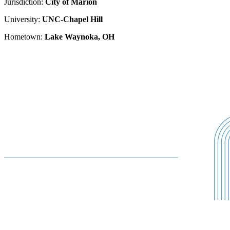
Jurisdiction:
City of Marion
University:
UNC-Chapel Hill
Hometown:
Lake Waynoka, OH