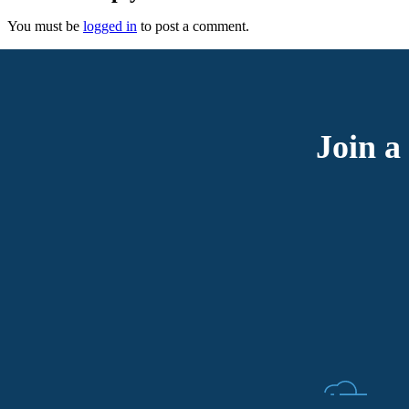
You must be
logged in
to post a comment.
Join a