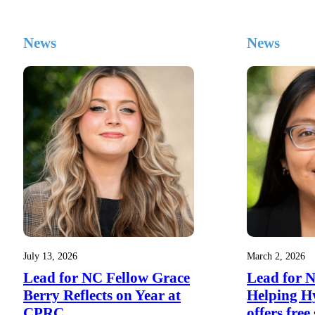
News
News
July 13, 2026
March 2, 2026
Lead for NC Fellow Grace
Lead for 
Berry Reflects on Year at
Helping H
CPRC
offers free