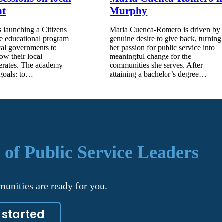
nt
Murphy
 launching a Citizens
Maria Cuenca-Romero is driven by
e educational program
genuine desire to give back, turning
cal governments to
her passion for public service into
how their local
meaningful change for the
erates. The academy
communities she serves. After
 goals: to…
attaining a bachelor’s degree…
 of Public Service Leaders
unities are ready for you.
 started