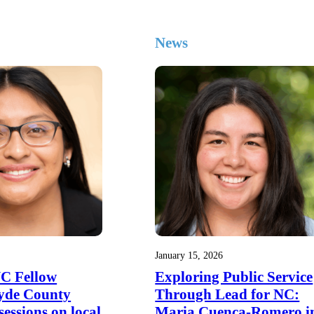
News
January 15, 2026
NC Fellow
Exploring Public Service
yde County
Through Lead for NC:
 sessions on local
Maria Cuenca-Romero i