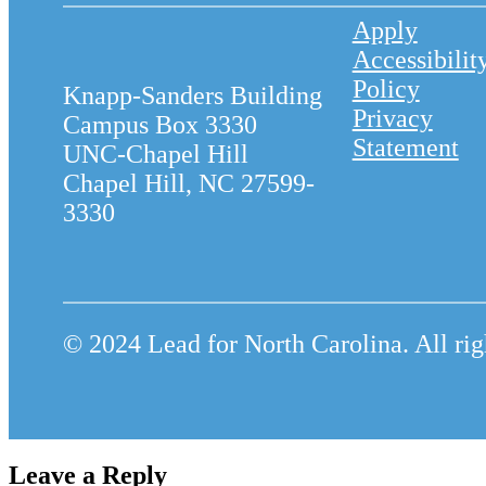
Apply
Accessibilit
Policy
Knapp-Sanders Building
Privacy
Campus Box 3330
Statement
UNC-Chapel Hill
Chapel Hill, NC 27599-
3330
© 2024 Lead for North Carolina. All rig
Leave a Reply