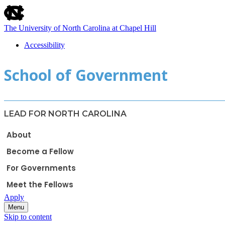
skip
to
the
The University of North Carolina at Chapel Hill
end
of
Accessibility
the
skip
global
School of Government
to
utility
main
bar
LEAD FOR NORTH CAROLINA
About
Become a Fellow
For Governments
Meet the Fellows
Apply
Menu
Skip to content