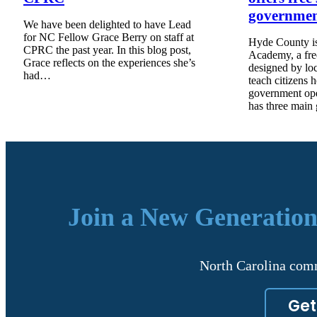
governme
We have been delighted to have Lead
for NC Fellow Grace Berry on staff at
Hyde County is
CPRC the past year. In this blog post,
Academy, a fre
Grace reflects on the experiences she’s
designed by lo
had…
teach citizens 
government op
has three main
Join a New Generation
North Carolina comm
Get