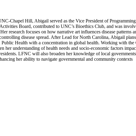
UNC-Chapel Hill, Abigail served as the Vice President of Programming
Activities Board, contributed to UNC’s Bioethics Club, and was invol
er research focuses on how narrative art influences disease patterns a
controlling disease spread. After Lead for North Carolina, Abigail plans
n Public Health with a concentration in global health. Working with the
en her understanding of health needs and socio-economic factors impac
sidents. LFNC will also broaden her knowledge of local government
enhancing her ability to navigate governmental and community contexts