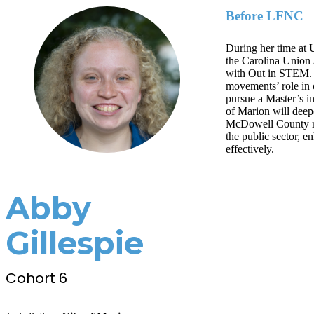
Before LFNC
During her time at 
the Carolina Union 
with Out in STEM. H
movements’ role in 
pursue a Master’s i
of Marion will deep
McDowell County re
the public sector, 
effectively.
Abby
Gillespie
Cohort 6