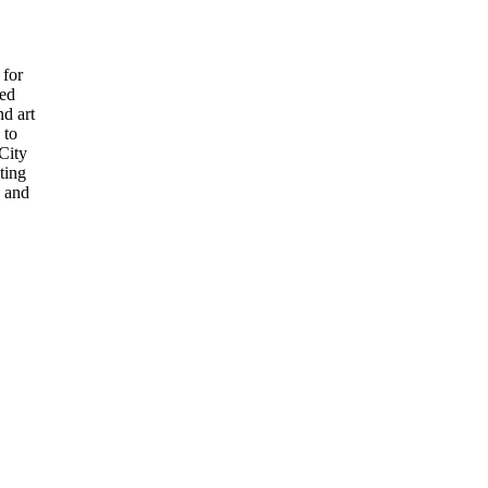
 for
ved
nd art
 to
 City
ting
s and