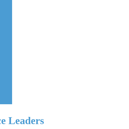
ce Leaders