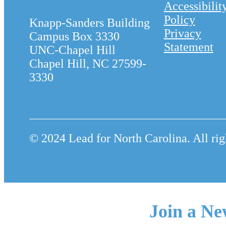
Accessibilit
Policy
Knapp-Sanders Building
Privacy
Campus Box 3330
Statement
UNC-Chapel Hill
Chapel Hill, NC 27599-
3330
© 2024 Lead for North Carolina. All rig
Join a Ne