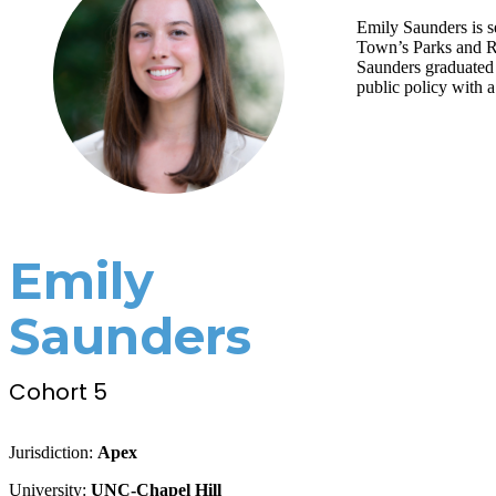
Emily Saunders is s
Town’s Parks and Re
Saunders graduated 
public policy with 
Emily
Saunders
Cohort 5
Jurisdiction:
Apex
University:
UNC-Chapel Hill