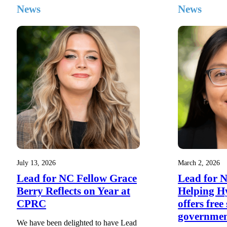
News
News
July 13, 2026
March 2, 2026
Lead for NC Fellow Grace
Lead for 
Berry Reflects on Year at
Helping H
CPRC
offers free
governme
We have been delighted to have Lead