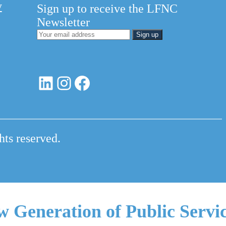
y
Sign up to receive the LFNC
Newsletter
LinkedIn
Instagram
Facebook
hts reserved.
w Generation of Public Servi