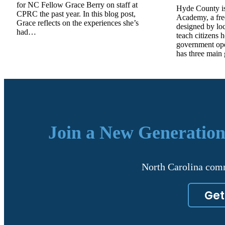
for NC Fellow Grace Berry on staff at
Hyde County is
CPRC the past year. In this blog post,
Academy, a fre
Grace reflects on the experiences she’s
designed by lo
had…
teach citizens 
government op
has three main
Join a New Generation
North Carolina comm
Get