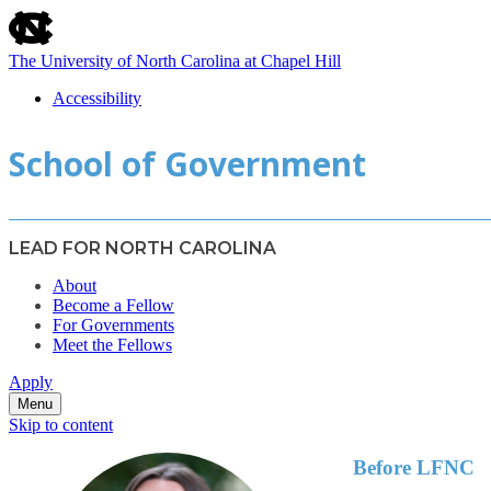
skip
to
the
The University of North Carolina at Chapel Hill
end
of
Accessibility
the
skip
global
School of Government
to
utility
main
bar
LEAD FOR NORTH CAROLINA
About
Become a Fellow
For Governments
Meet the Fellows
Apply
Menu
Skip to content
Before LFNC