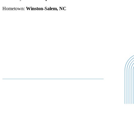
Hometown:
Winston-Salem, NC