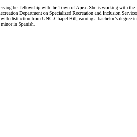
erving her fellowship with the Town of Apex. She is working with the
creation Department on Specialized Recreation and Inclusion Service
with distinction from UNC-Chapel Hill, earning a bachelor’s degree in
a minor in Spanish.