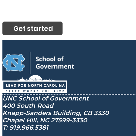
Get started
UNC School of Government
400 South Road
Knapp-Sanders Building, CB 3330
Chapel Hill, NC 27599-3330
T: 919.966.5381