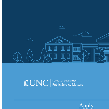
Apply