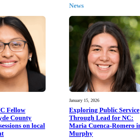
News
January 15, 2026
NC Fellow
Exploring Public Service
yde County
Through Lead for NC:
 sessions on local
Maria Cuenca-Romero i
nt
Murphy