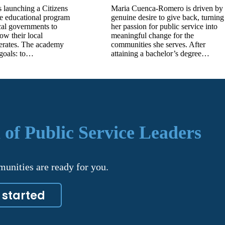
 launching a Citizens
Maria Cuenca-Romero is driven by
e educational program
genuine desire to give back, turning
cal governments to
her passion for public service into
how their local
meaningful change for the
erates. The academy
communities she serves. After
 goals: to…
attaining a bachelor’s degree…
 of Public Service Leaders
unities are ready for you.
 started