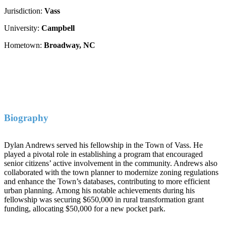
Jurisdiction:
Vass
University:
Campbell
Hometown:
Broadway, NC
Biography
Dylan Andrews served his fellowship in the Town of Vass. He
played a pivotal role in establishing a program that encouraged
senior citizens’ active involvement in the community. Andrews also
collaborated with the town planner to modernize zoning regulations
and enhance the Town’s databases, contributing to more efficient
urban planning. Among his notable achievements during his
fellowship was securing $650,000 in rural transformation grant
funding, allocating $50,000 for a new pocket park.