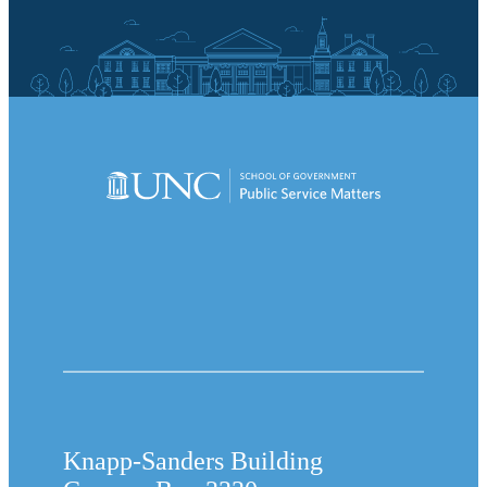
Knapp-Sanders Building