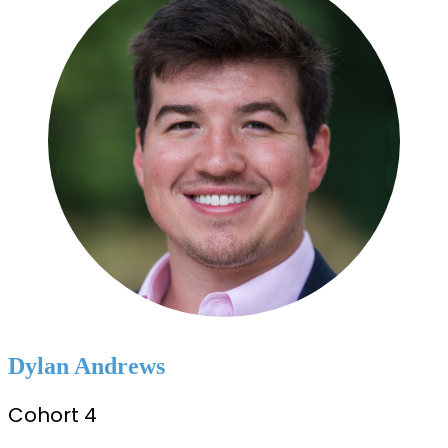
Dylan Andrews
Cohort 4