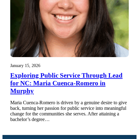
January 15, 2026
Exploring Public Service Through Lead
for NC: Maria Cuenca-Romero in
Murphy
Maria Cuenca-Romero is driven by a genuine desire to give
back, turning her passion for public service into meaningful
change for the communities she serves. After attaining a
bachelor’s degree…