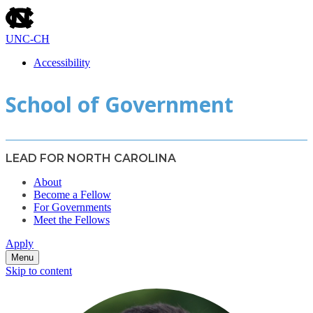
skip
to
the
UNC-CH
end
of
Accessibility
the
skip
global
School of Government
to
utility
main
bar
LEAD FOR NORTH CAROLINA
About
Become a Fellow
For Governments
Meet the Fellows
Apply
Menu
Skip to content