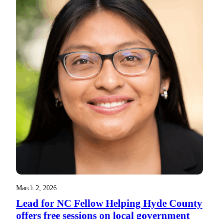
March 2, 2026
Lead for NC Fellow Helping Hyde County
offers free sessions on local government