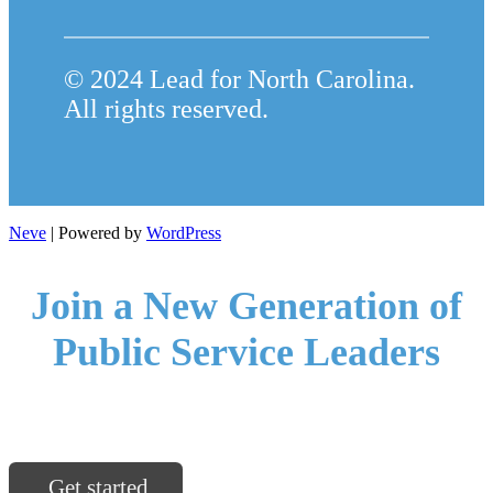
© 2024 Lead for North Carolina.
All rights reserved.
Neve
| Powered by
WordPress
Join a New Generation of
Public Service Leaders
North Carolina communities are ready for you.
Get started