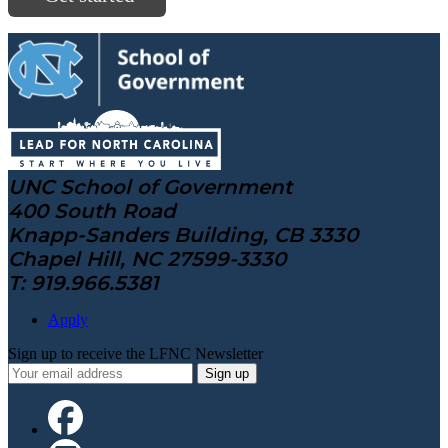
UNC School of Government
400 South Road
Knapp-Sanders Building, CB 3330
Chapel Hill, NC 27599-3330
T: 919.966.5381
Apply
Sign up to receive the LFNC Newsletter