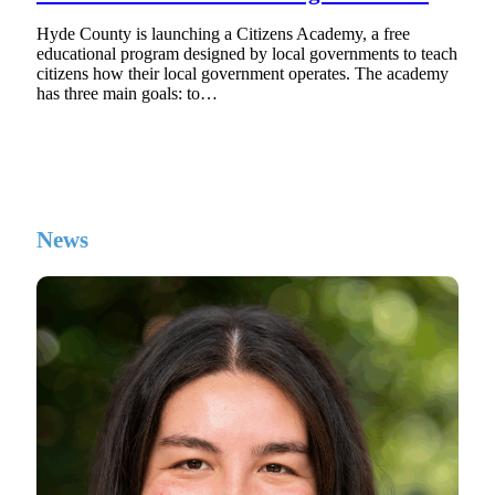
Hyde County is launching a Citizens Academy, a free
educational program designed by local governments to teach
citizens how their local government operates. The academy
has three main goals: to…
News