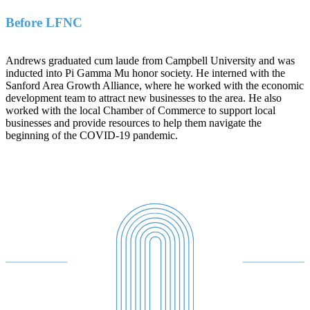
Before LFNC
Andrews graduated cum laude from Campbell University and was
inducted into Pi Gamma Mu honor society. He interned with the
Sanford Area Growth Alliance, where he worked with the economic
development team to attract new businesses to the area. He also
worked with the local Chamber of Commerce to support local
businesses and provide resources to help them navigate the
beginning of the COVID-19 pandemic.