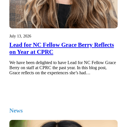
July 13, 2026
Lead for NC Fellow Grace Berry Reflects
on Year at CPRC
We have been delighted to have Lead for NC Fellow Grace
Berry on staff at CPRC the past year. In this blog post,
Grace reflects on the experiences she’s had…
News