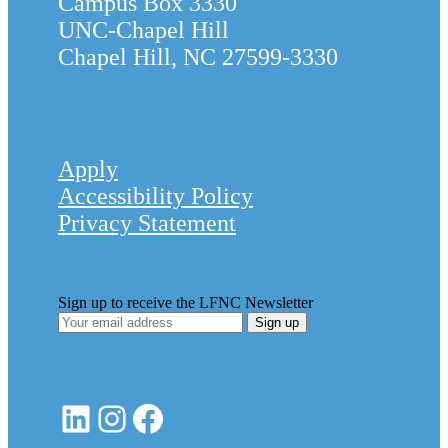
Campus Box 3330
UNC-Chapel Hill
Chapel Hill, NC 27599-3330
Apply
Accessibility Policy
Privacy Statement
Sign up to receive the LFNC Newsletter
LinkedIn
Instagram
Facebook