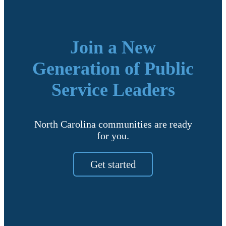
Join a New
Generation of Public
Service Leaders
North Carolina communities are ready
for you.
Get started