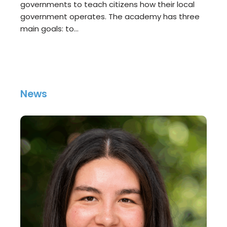
governments to teach citizens how their local
government operates. The academy has three
main goals: to…
News