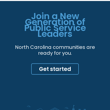
Join a New
Generation of
Public Service
Leaders
North Carolina communities are
ready for you.
Get started