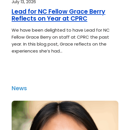
July 13, 2026
Lead for NC Fellow Grace Berry
Reflects on Year at CPRC
We have been delighted to have Lead for NC
Fellow Grace Berry on staff at CPRC the past
year. In this blog post, Grace reflects on the
experiences she’s had…
News