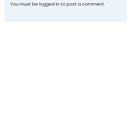
You must be
logged in
to post a comment.