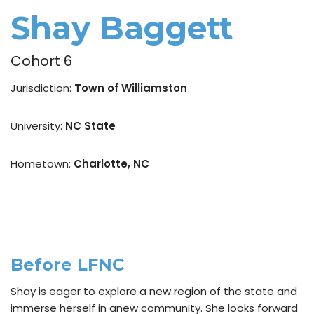
Shay Baggett
Cohort 6
Jurisdiction:
Town of Williamston
University:
NC State
Hometown:
Charlotte, NC
Before LFNC
Shay is eager to explore a new region of the state and
immerse herself in anew community. She looks forward