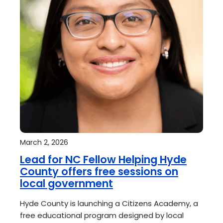
March 2, 2026
Lead for NC Fellow Helping Hyde
County offers free sessions on
local government
Hyde County is launching a Citizens Academy, a
free educational program designed by local