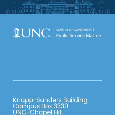
Knapp-Sanders Building
Campus Box 3330
UNC-Chapel Hill