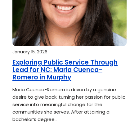
January 15, 2026
Exploring Public Service Through
Lead for NC: Maria Cuenca-
Romero in Murphy
Maria Cuenca-Romero is driven by a genuine
desire to give back, turning her passion for public
service into meaningful change for the
communities she serves. After attaining a
bachelor’s degree…