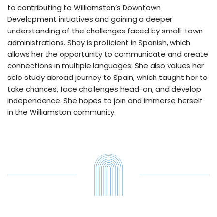
to contributing to Williamston’s Downtown
Development initiatives and gaining a deeper
understanding of the challenges faced by small-town
administrations. Shay is proficient in Spanish, which
allows her the opportunity to communicate and create
connections in multiple languages. She also values her
solo study abroad journey to Spain, which taught her to
take chances, face challenges head-on, and develop
independence. She hopes to join and immerse herself
in the Williamston community.