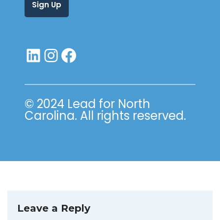
© 2024 Lead for North
Carolina. All rights reserved.
Leave a Reply