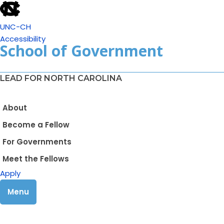
UNC-CH
Accessibility
School of Government
LEAD FOR NORTH CAROLINA
About
Become a Fellow
For Governments
Meet the Fellows
Apply
Menu