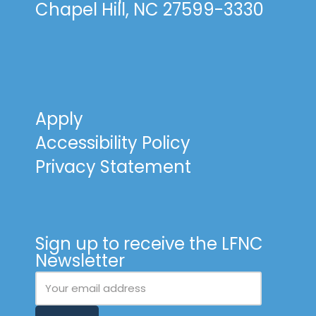
Chapel Hill, NC 27599-3330
Apply
Accessibility Policy
Privacy Statement
Sign up to receive the LFNC
Newsletter