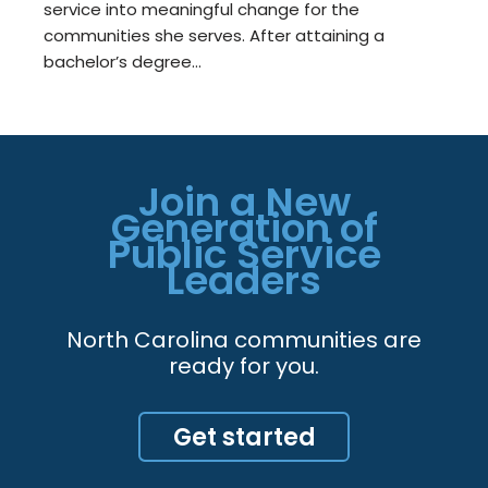
service into meaningful change for the
communities she serves. After attaining a
bachelor’s degree…
Join a New
Generation of
Public Service
Leaders
North Carolina communities are
ready for you.
Get started