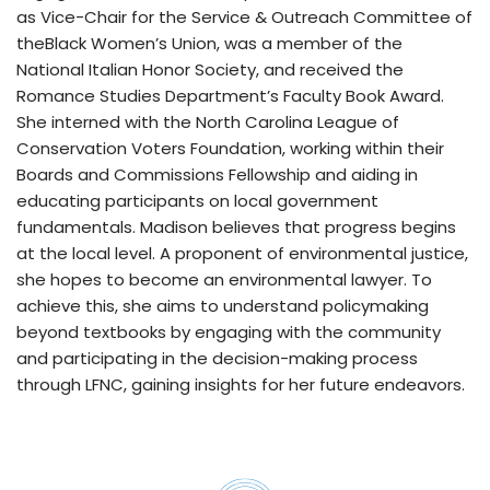
as Vice-Chair for the Service & Outreach Committee of
theBlack Women’s Union, was a member of the
National Italian Honor Society, and received the
Romance Studies Department’s Faculty Book Award.
She interned with the North Carolina League of
Conservation Voters Foundation, working within their
Boards and Commissions Fellowship and aiding in
educating participants on local government
fundamentals. Madison believes that progress begins
at the local level. A proponent of environmental justice,
she hopes to become an environmental lawyer. To
achieve this, she aims to understand policymaking
beyond textbooks by engaging with the community
and participating in the decision-making process
through LFNC, gaining insights for her future endeavors.