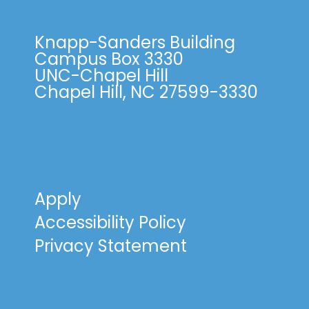
Knapp-Sanders Building
Campus Box 3330
UNC-Chapel Hill
Chapel Hill, NC 27599-3330
Apply
Accessibility Policy
Privacy Statement