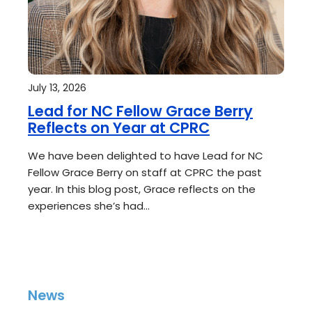
July 13, 2026
Lead for NC Fellow Grace Berry
Reflects on Year at CPRC
We have been delighted to have Lead for NC
Fellow Grace Berry on staff at CPRC the past
year. In this blog post, Grace reflects on the
experiences she’s had…
News