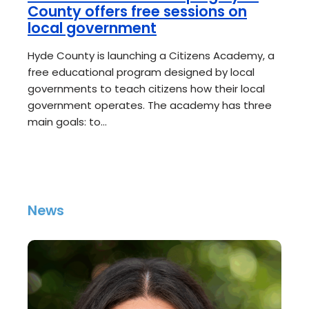
County offers free sessions on
local government
Hyde County is launching a Citizens Academy, a
free educational program designed by local
governments to teach citizens how their local
government operates. The academy has three
main goals: to…
News