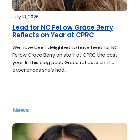
July 13, 2026
Lead for NC Fellow Grace Berry
Reflects on Year at CPRC
We have been delighted to have Lead for NC
Fellow Grace Berry on staff at CPRC the past
year. In this blog post, Grace reflects on the
experiences she’s had…
News