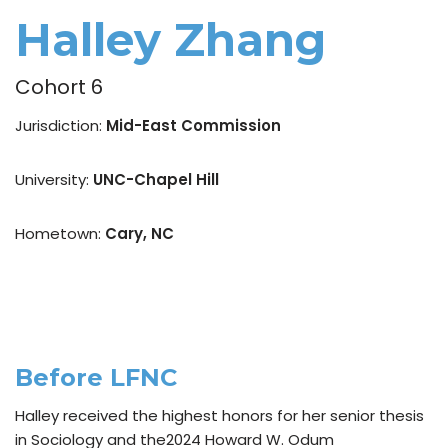
Halley Zhang
Cohort 6
Jurisdiction:
Mid-East Commission
University:
UNC-Chapel Hill
Hometown:
Cary, NC
Before LFNC
Halley received the highest honors for her senior thesis
in Sociology and the2024 Howard W. Odum