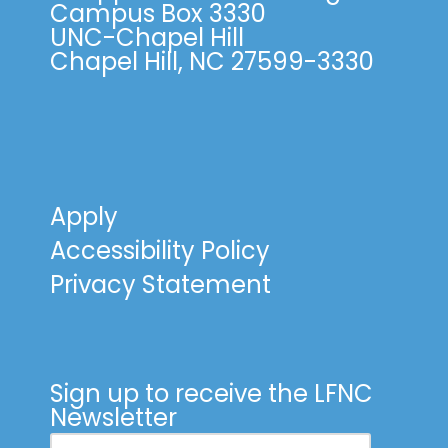
Campus Box 3330
UNC-Chapel Hill
Chapel Hill, NC 27599-3330
Apply
Accessibility Policy
Privacy Statement
Sign up to receive the LFNC
Newsletter