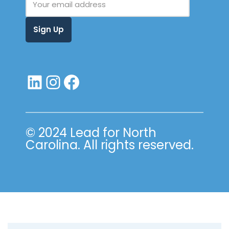
© 2024 Lead for North
Carolina. All rights reserved.