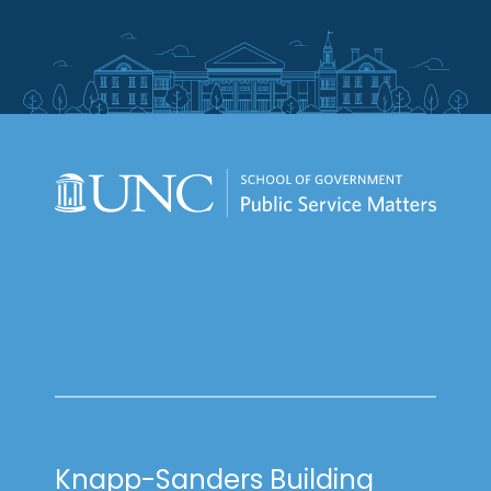
Knapp-Sanders Building