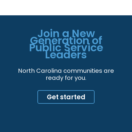
Join a New
Generation of
Public Service
Leaders
North Carolina communities are
ready for you.
Get started