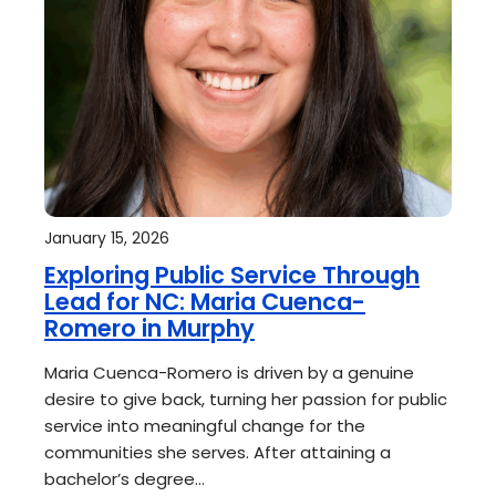
January 15, 2026
Exploring Public Service Through
Lead for NC: Maria Cuenca-
Romero in Murphy
Maria Cuenca-Romero is driven by a genuine
desire to give back, turning her passion for public
service into meaningful change for the
communities she serves. After attaining a
bachelor’s degree…