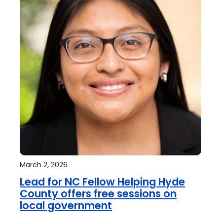
March 2, 2026
Lead for NC Fellow Helping Hyde
County offers free sessions on
local government