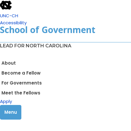
UNC-CH
Accessibility
School of Government
LEAD FOR NORTH CAROLINA
About
Become a Fellow
For Governments
Meet the Fellows
Apply
Menu