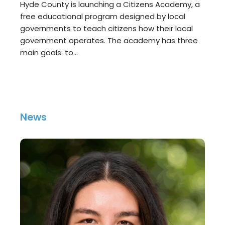
Hyde County is launching a Citizens Academy, a
free educational program designed by local
governments to teach citizens how their local
government operates. The academy has three
main goals: to…
News