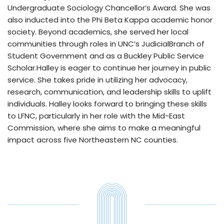
Undergraduate Sociology Chancellor’s Award. She was
also inducted into the Phi Beta Kappa academic honor
society. Beyond academics, she served her local
communities through roles in UNC’s JudicialBranch of
Student Government and as a Buckley Public Service
Scholar.Halley is eager to continue her journey in public
service. She takes pride in utilizing her advocacy,
research, communication, and leadership skills to uplift
individuals. Halley looks forward to bringing these skills
to LFNC, particularly in her role with the Mid-East
Commission, where she aims to make a meaningful
impact across five Northeastern NC counties.