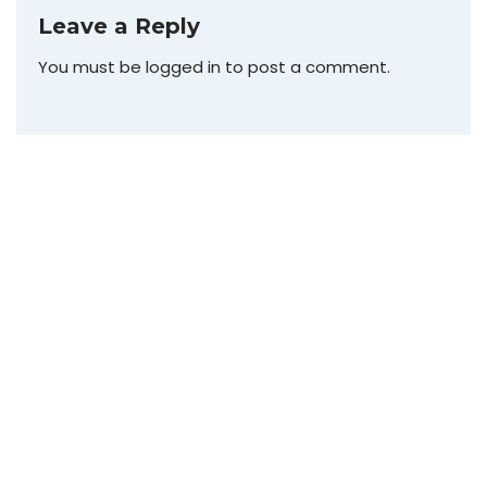
Leave a Reply
You must be
logged in
to post a comment.