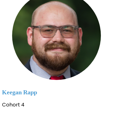
Keegan Rapp
Cohort 4