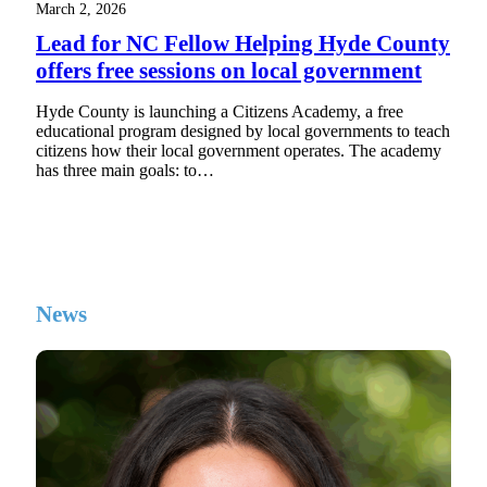
March 2, 2026
Lead for NC Fellow Helping Hyde County
offers free sessions on local government
Hyde County is launching a Citizens Academy, a free
educational program designed by local governments to teach
citizens how their local government operates. The academy
has three main goals: to…
News