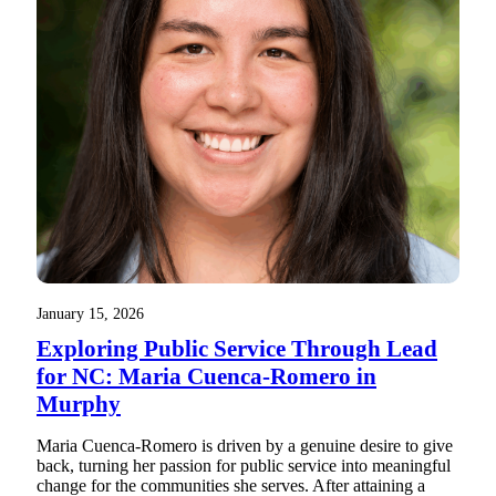
January 15, 2026
Exploring Public Service Through Lead
for NC: Maria Cuenca-Romero in
Murphy
Maria Cuenca-Romero is driven by a genuine desire to give
back, turning her passion for public service into meaningful
change for the communities she serves. After attaining a