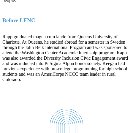
people.
Before LFNC
Rapp graduated magna cum laude from Queens University of
Charlotte. At Queens, he studied abroad for a semester in Sweden
through the John Belk International Program and was sponsored to
attend the Washington Center Academic Internship program. Rapp
was also awarded the Diversity Inclusion Civic Engagement award
and was inducted into Pi Sigma Alpha honor society. Keegan had
previous experience with pre-college programming for high school
students and was an AmeriCorps NCCC team leader in rural
Colorado.