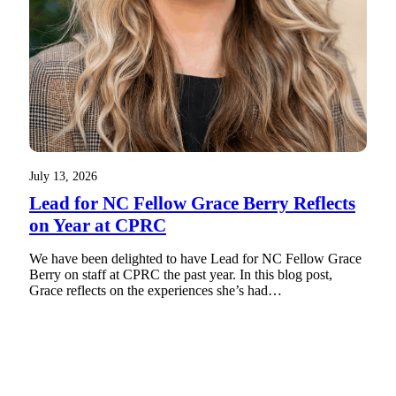
July 13, 2026
Lead for NC Fellow Grace Berry Reflects
on Year at CPRC
We have been delighted to have Lead for NC Fellow Grace
Berry on staff at CPRC the past year. In this blog post,
Grace reflects on the experiences she’s had…