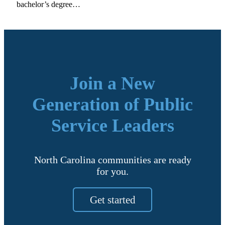
bachelor’s degree…
Join a New
Generation of Public
Service Leaders
North Carolina communities are ready
for you.
Get started