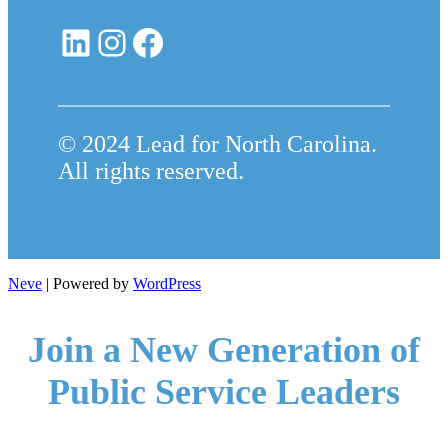
LinkedIn
Instagram
Facebook
© 2024 Lead for North Carolina.
All rights reserved.
Neve
| Powered by
WordPress
Join a New Generation of
Public Service Leaders