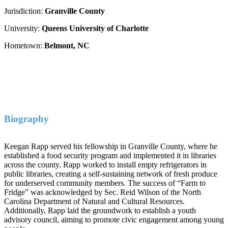
Jurisdiction:
Granville County
University:
Queens University of Charlotte
Hometown:
Belmont, NC
Biography
Keegan Rapp served his fellowship in Granville County, where he
established a food security program and implemented it in libraries
across the county. Rapp worked to install empty refrigerators in
public libraries, creating a self-sustaining network of fresh produce
for underserved community members. The success of “Farm to
Fridge” was acknowledged by Sec. Reid Wilson of the North
Carolina Department of Natural and Cultural Resources.
Additionally, Rapp laid the groundwork to establish a youth
advisory council, aiming to promote civic engagement among young