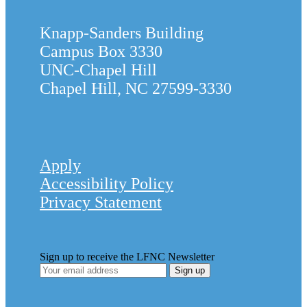
Knapp-Sanders Building
Campus Box 3330
UNC-Chapel Hill
Chapel Hill, NC 27599-3330
Apply
Accessibility Policy
Privacy Statement
Sign up to receive the LFNC Newsletter