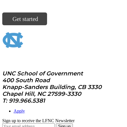
North Carolina communities are ready for you.
Get started
UNC School of Government
400 South Road
Knapp-Sanders Building, CB 3330
Chapel Hill, NC 27599-3330
T: 919.966.5381
Apply
Sign up to receive the LFNC Newsletter