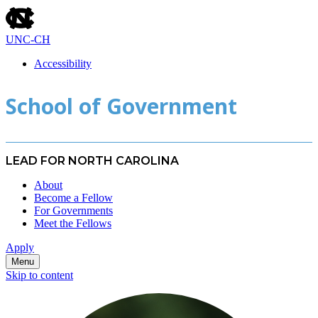
skip
to
the
UNC-CH
end
of
Accessibility
the
skip
global
School of Government
to
utility
main
bar
LEAD FOR NORTH CAROLINA
About
Become a Fellow
For Governments
Meet the Fellows
Apply
Menu
Skip to content