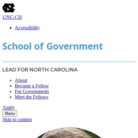
skip
to
the
UNC-CH
end
of
Accessibility
the
skip
global
School of Government
to
utility
main
bar
LEAD FOR NORTH CAROLINA
About
Become a Fellow
For Governments
Meet the Fellows
Apply
Menu
Skip to content