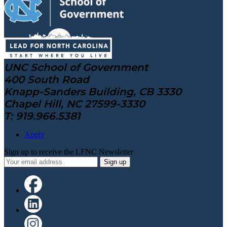
UNC School of Government
400 South Road
Knapp-Sanders Building, CB 3330
Chapel Hill, NC 27599-3330
T: 919.966.5381
Apply
Sign up to receive the LFNC Newsletter