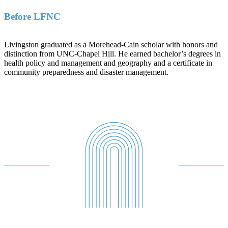
Before LFNC
Livingston graduated as a Morehead-Cain scholar with honors and
distinction from UNC-Chapel Hill. He earned bachelor’s degrees in
health policy and management and geography and a certificate in
community preparedness and disaster management.