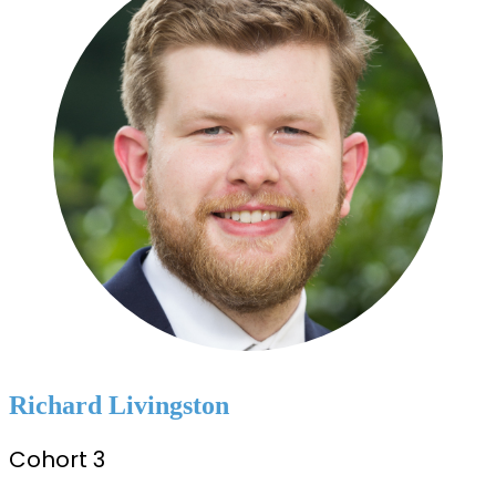
Richard Livingston
Cohort 3