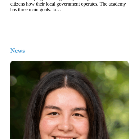
citizens how their local government operates. The academy
has three main goals: to…
News