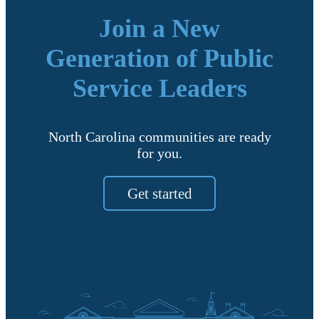
Join a New
Generation of Public
Service Leaders
North Carolina communities are ready
for you.
Get started