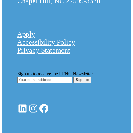
Chapel Hill, NC 27599-3330
Apply
Accessibility Policy
Privacy Statement
Sign up to receive the LFNC Newsletter
LinkedIn
Instagram
Facebook