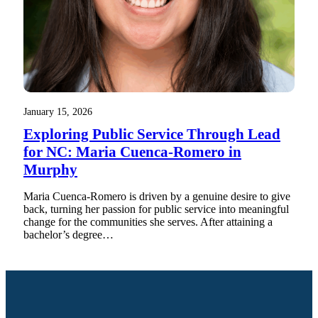
January 15, 2026
Exploring Public Service Through Lead
for NC: Maria Cuenca-Romero in
Murphy
Maria Cuenca-Romero is driven by a genuine desire to give
back, turning her passion for public service into meaningful
change for the communities she serves. After attaining a
bachelor’s degree…