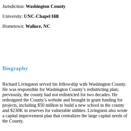
Jurisdiction:
Washington County
University:
UNC-Chapel Hill
Hometown:
Wallace, NC
Biography
Richard Livingston served his fellowship with Washington County.
He was responsible for Washington County’s redistricting plan;
previously, the county had not redistricted for two decades. He
redesigned the County’s website and brought in grant funding for
projects, including $50 million to build a new school in the county
and $230K in reserves for vulnerable utilities. Livingston also wrote
a capital improvement plan that centralizes the large capital needs of
the County.