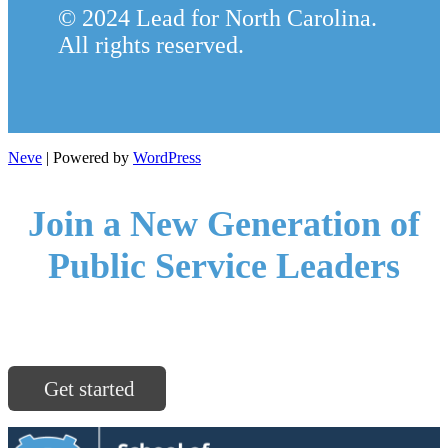
© 2024 Lead for North Carolina.
All rights reserved.
Neve
| Powered by
WordPress
Join a New Generation of
Public Service Leaders
North Carolina communities are ready for you.
Get started