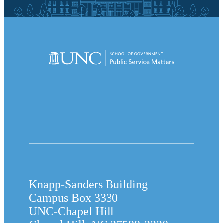
Knapp-Sanders Building
Campus Box 3330
UNC-Chapel Hill