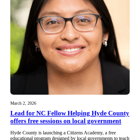
March 2, 2026
Lead for NC Fellow Helping Hyde County
offers free sessions on local government
Hyde County is launching a Citizens Academy, a free
educational program designed by local governments to teach