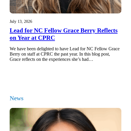
July 13, 2026
Lead for NC Fellow Grace Berry Reflects
on Year at CPRC
We have been delighted to have Lead for NC Fellow Grace
Berry on staff at CPRC the past year. In this blog post,
Grace reflects on the experiences she’s had…
News