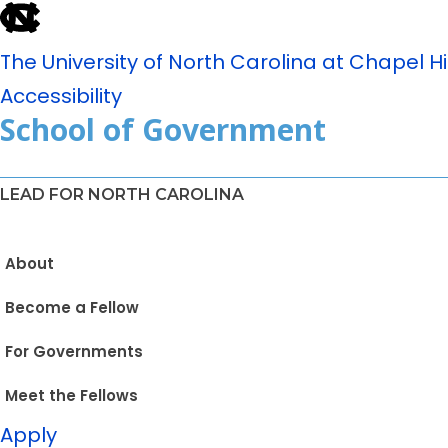
The University of North Carolina at Chapel Hil
Accessibility
School of Government
LEAD FOR NORTH CAROLINA
About
Become a Fellow
For Governments
Meet the Fellows
Apply