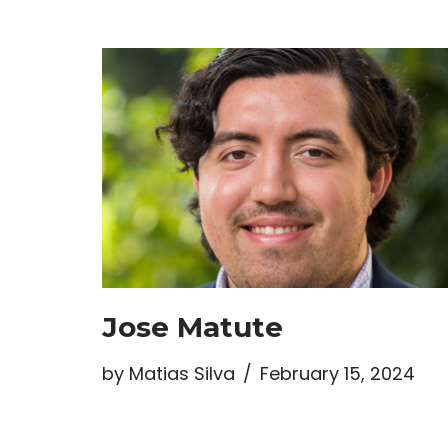
Jose Matute
by
Matias Silva
February 15, 2024