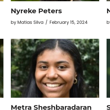
Nyreke Peters
by
Matias Silva
February 15, 2024
b
Metra Sheshbaradaran