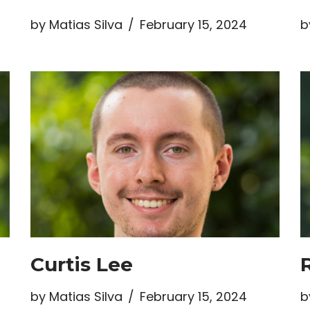
by
Matias Silva
February 15, 2024
b
Curtis Lee
by
Matias Silva
February 15, 2024
b