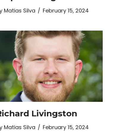
y
Matias Silva
February 15, 2024
Richard Livingston
y
Matias Silva
February 15, 2024