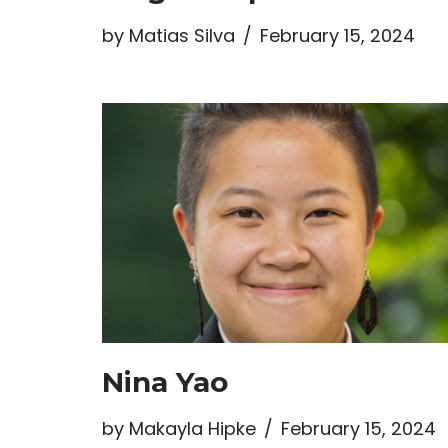
by
Matias Silva
February 15, 2024
Nina Yao
by
Makayla Hipke
February 15, 2024