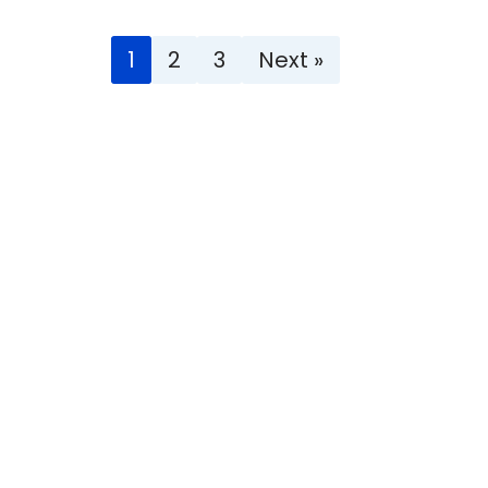
1
2
3
Next »