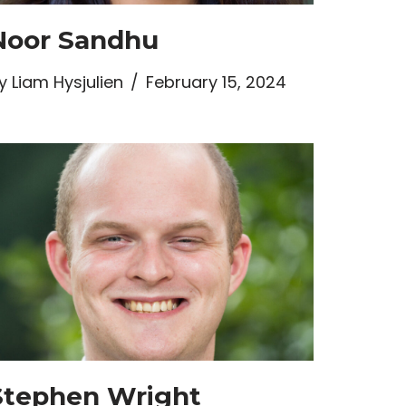
Noor Sandhu
y
Liam Hysjulien
February 15, 2024
Stephen Wright