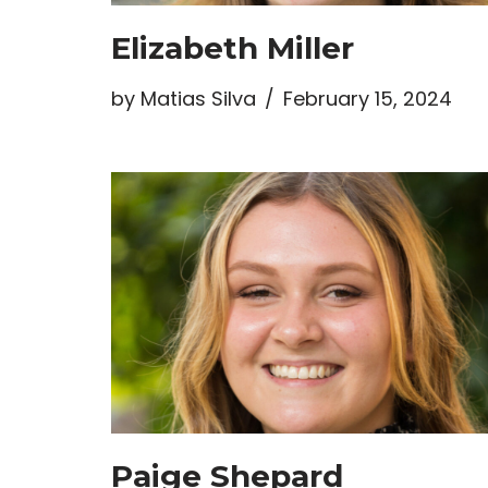
Elizabeth Miller
by
Matias Silva
February 15, 2024
Paige Shepard