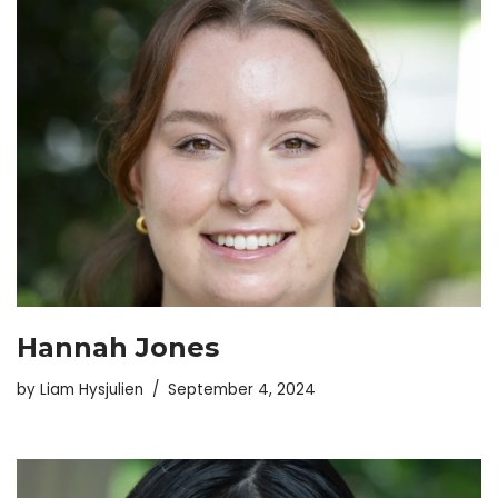
Hannah Jones
by
Liam Hysjulien
September 4, 2024