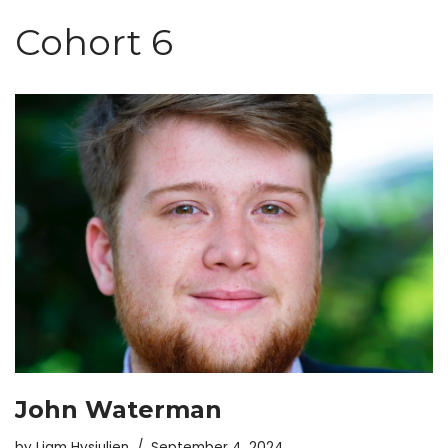
Skip
Cohort 6
to
content
John Waterman
by
Liam Hysjulien
September 4, 2024