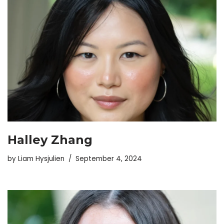
Halley Zhang
by
Liam Hysjulien
September 4, 2024