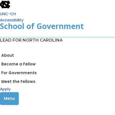
UNC-CH
Accessibility
School of Government
LEAD FOR NORTH CAROLINA
About
Become a Fellow
For Governments
Meet the Fellows
Apply
Menu