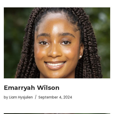
Emarryah Wilson
by
Liam Hysjulien
September 4, 2024