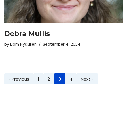
Debra Mullis
by
Liam Hysjulien
September 4, 2024
« Previous
1
2
3
4
Next »