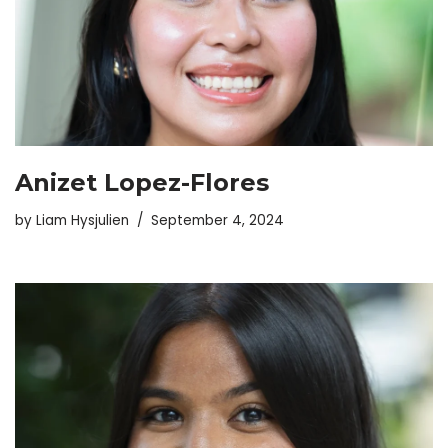
Anizet Lopez-Flores
by
Liam Hysjulien
September 4, 2024