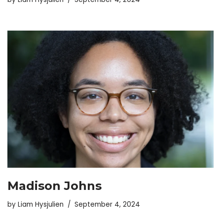
Madison Johns
by
Liam Hysjulien
September 4, 2024