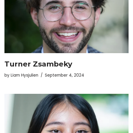
Turner Zsambeky
by
Liam Hysjulien
September 4, 2024