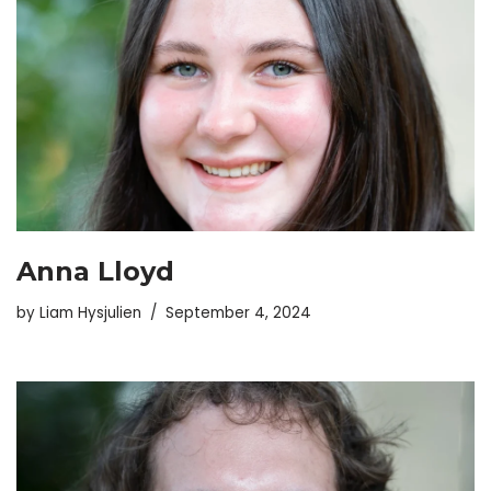
Anna Lloyd
by
Liam Hysjulien
September 4, 2024