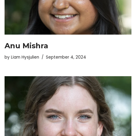
Anu Mishra
by
Liam Hysjulien
September 4, 2024