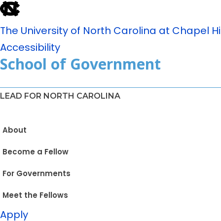
The University of North Carolina at Chapel Hil
Accessibility
School of Government
LEAD FOR NORTH CAROLINA
About
Become a Fellow
For Governments
Meet the Fellows
Apply