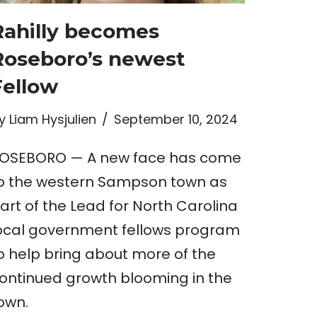
Rahilly becomes
Roseboro’s newest
Fellow
y
Liam Hysjulien
September 10, 2024
OSEBORO — A new face has come
o the western Sampson town as
art of the Lead for North Carolina
ocal government fellows program
o help bring about more of the
ontinued growth blooming in the
own.