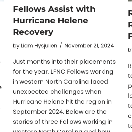
Fellows Assist with
Hurricane Helene
Recovery
by
Liam Hysjulien
November 21, 2024
b
Just months into their placements
4
R
for the year, LFNC Fellows working
t
in western North Carolina faced
p
e
unexpected challenges when
l
Hurricane Helene hit the region in
t
.
September 2024. Below are the
c
stories of three Fellows working in
t
western North Carolina and how