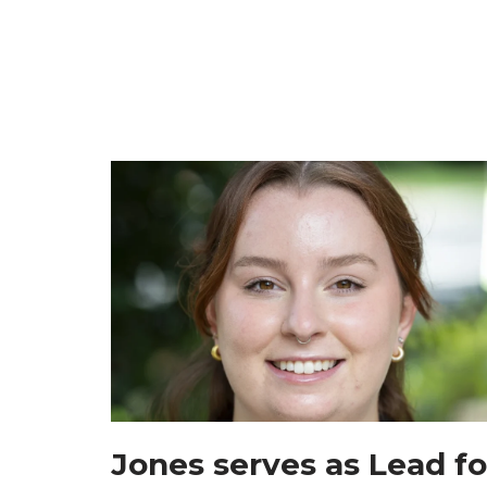
Jones serves as Lead fo