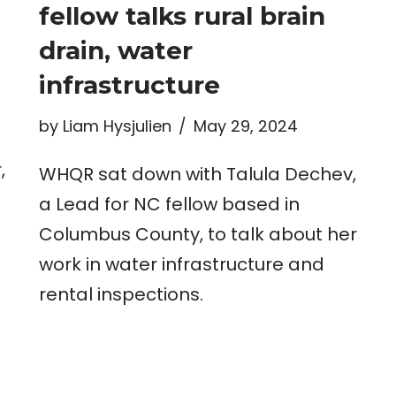
fellow talks rural brain
drain, water
infrastructure
by
Liam Hysjulien
May 29, 2024
,
WHQR sat down with Talula Dechev,
a Lead for NC fellow based in
Columbus County, to talk about her
work in water infrastructure and
rental inspections.