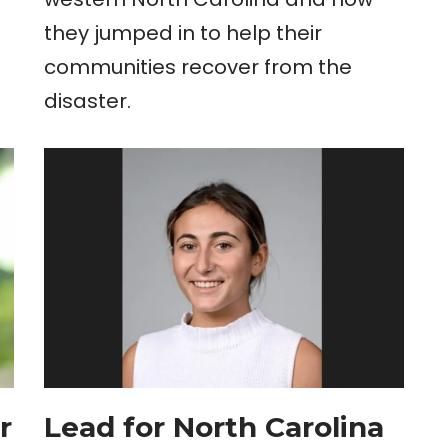
they jumped in to help their
communities recover from the
disaster.
r
Lead for North Carolina