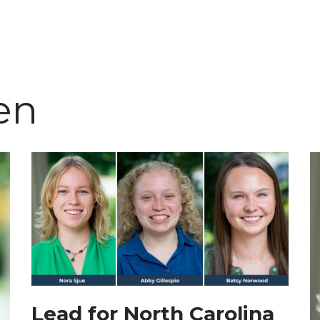
en
Lead for North Carolina