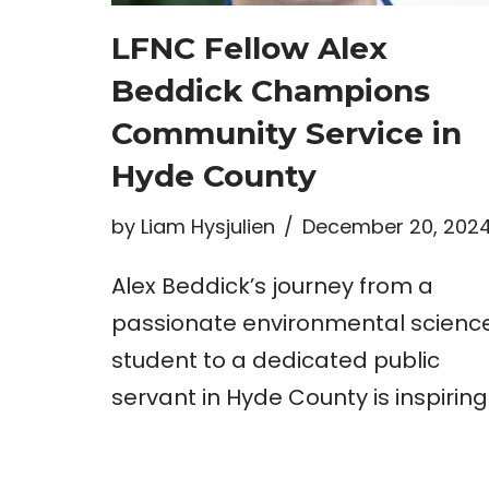
LFNC Fellow Alex
Beddick Champions
Community Service in
Hyde County
by
Liam Hysjulien
December 20, 202
Alex Beddick’s journey from a
passionate environmental scienc
student to a dedicated public
servant in Hyde County is inspiring