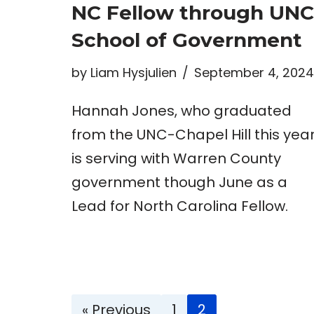
NC Fellow through UNC
School of Government
by
Liam Hysjulien
September 4, 2024
Hannah Jones, who graduated
from the UNC-Chapel Hill this year
is serving with Warren County
government though June as a
Lead for North Carolina Fellow.
« Previous
1
2