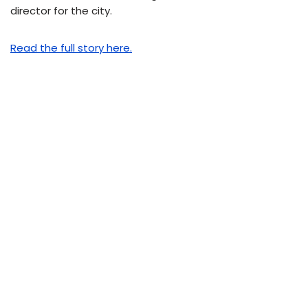
director for the city.
Read the full story here.