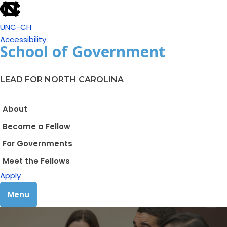
UNC-CH
Accessibility
School of Government
LEAD FOR NORTH CAROLINA
About
Become a Fellow
For Governments
Meet the Fellows
Apply
Menu