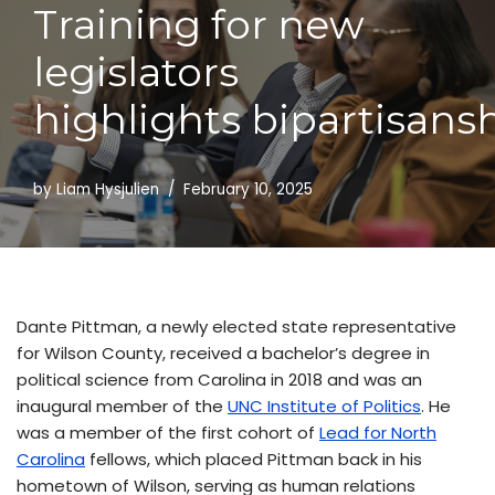
Training for new
Skip
to
legislators
content
highlights bipartisans
by
Liam Hysjulien
February 10, 2025
Dante Pittman, a newly elected state representative
for Wilson County, received a bachelor’s degree in
political science from Carolina in 2018 and was an
inaugural member of the
UNC Institute of Politics
. He
was a member of the first cohort of
Lead for North
Carolina
fellows, which placed Pittman back in his
hometown of Wilson, serving as human relations