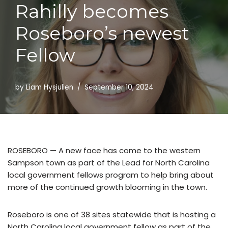
Rahilly becomes
Skip
to
Roseboro’s newest
content
Fellow
by
Liam Hysjulien
September 10, 2024
ROSEBORO — A new face has come to the western
Sampson town as part of the Lead for North Carolina
local government fellows program to help bring about
more of the continued growth blooming in the town.
Roseboro is one of 38 sites statewide that is hosting a
North Carolina local government fellow as part of the