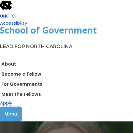
UNC-CH
Accessibility
School of Government
LEAD FOR NORTH CAROLINA
About
Become a Fellow
For Governments
Meet the Fellows
Apply
Menu