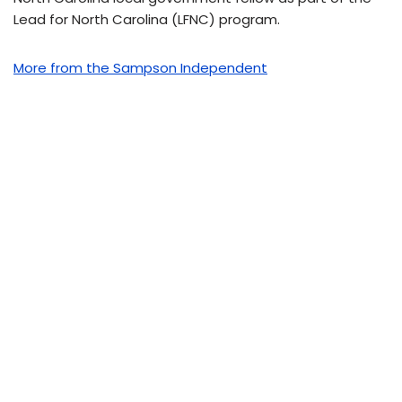
Lead for North Carolina (LFNC) program.
More from the Sampson Independent