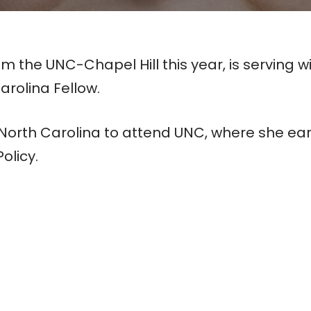
 the UNC-Chapel Hill this year, is serving
arolina Fellow.
o North Carolina to attend UNC, where she e
olicy.