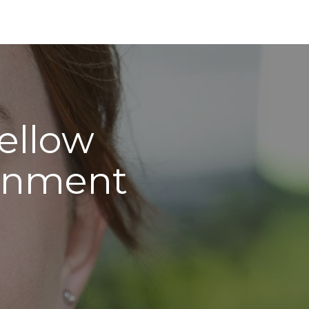
Fellow
ernment