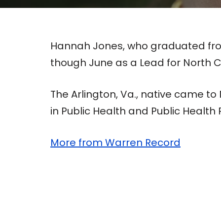
Hannah Jones, who graduated from
though June as a Lead for North C
The Arlington, Va., native came t
in Public Health and Public Health P
More from Warren Record