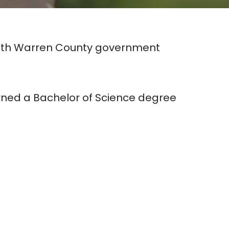
 with Warren County government
arned a Bachelor of Science degree