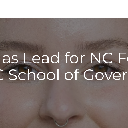
 as Lead for NC 
 School of Gov