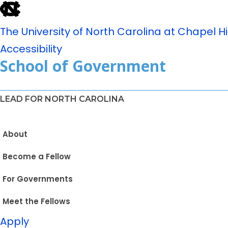
The University of North Carolina at Chapel Hil
Accessibility
School of Government
LEAD FOR NORTH CAROLINA
About
Become a Fellow
For Governments
Meet the Fellows
Apply