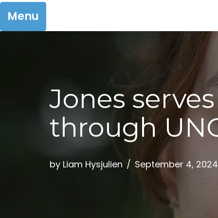
Menu
Skip
to
Jones serves
content
through UNC
by
Liam Hysjulien
September 4, 2024