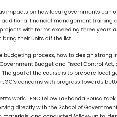
s impacts on how local governments can ope
additional financial management training an
projects with terms exceeding three years a
bring their units off the list.
e budgeting process, how to design strong int
 Government Budget and Fiscal Control Act, 
. The goal of the course is to prepare local
 LGC’s concerns with progress towards better
ett’s work, LFNC fellow LaShonda Sousa took
serving directly with the School of Governmen
 materials, and conducted follow-up to ident