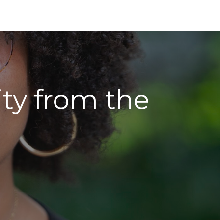
ity from the