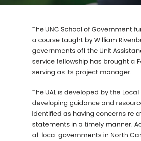
The UNC School of Government fur
a course taught by William Riven
governments off the Unit Assistance
service fellowship has brought a 
serving as its project manager.
The UAL is developed by the Local 
developing guidance and resources 
identified as having concerns rela
statements in a timely manner. A
all local governments in North Caro