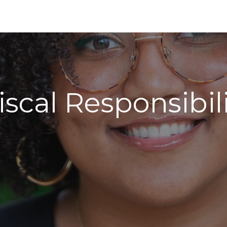
scal Responsibil