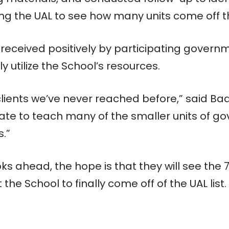
ing the UAL to see how many units come off the
received positively by participating govern
y utilize the School’s resources.
 clients we’ve never reached before,” said Ba
tate to teach many of the smaller units of 
s.”
s ahead, the hope is that they will see the 
the School to finally come off of the UAL list.