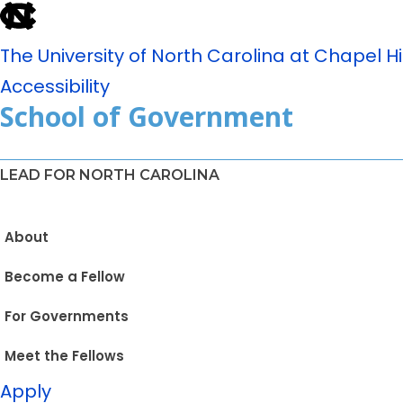
The University of North Carolina at Chapel Hil
Accessibility
School of Government
LEAD FOR NORTH CAROLINA
About
Become a Fellow
For Governments
Meet the Fellows
Apply