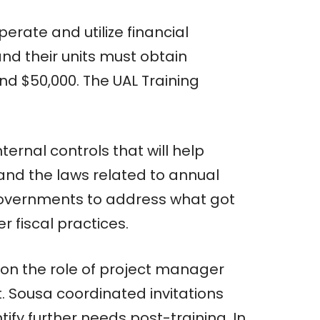
rate and utilize financial
d their units must obtain
nd $50,000. The UAL Training
ernal controls that will help
and the laws related to annual
 governments to address what got
 fiscal practices.
 on the role of project manager
t. Sousa coordinated invitations
ify further needs post-training. In