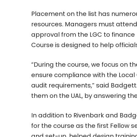
Placement on the list has numerou
resources. Managers must attend 
approval from the LGC to finance 
Course is designed to help officials 
“During the course, we focus on th
ensure compliance with the Local
audit requirements,” said Badgett
them on the UAL, by answering the
In addition to Rivenbark and Badg
for the course as the first Fellow 
and set-up, helped design training