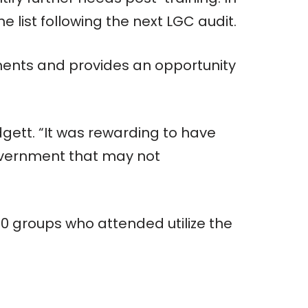
 list following the next LGC audit.
ments and provides an opportunity
dgett. “It was rewarding to have
government that may not
70 groups who attended utilize the