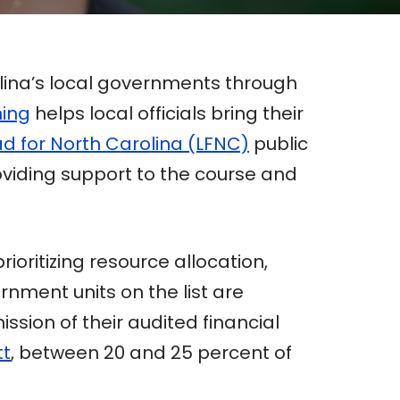
lina’s local governments through
ning
helps local officials bring their
d for North Carolina (LFNC)
public
oviding support to the course and
oritizing resource allocation,
rnment units on the list are
sion of their audited financial
tt
, between 20 and 25 percent of