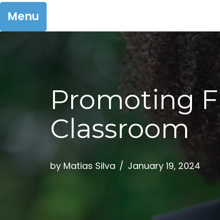
Menu
Skip
to
Promoting Fi
content
Classroom
by
Matias Silva
January 19, 2024