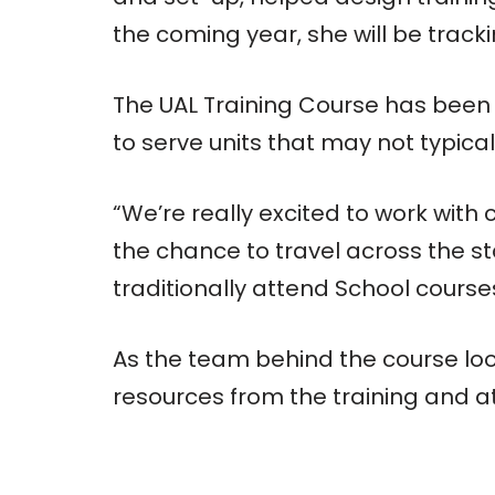
the coming year, she will be track
The UAL Training Course has been 
to serve units that may not typicall
“We’re really excited to work with
the chance to travel across the s
traditionally attend School course
As the team behind the course look
resources from the training and at 