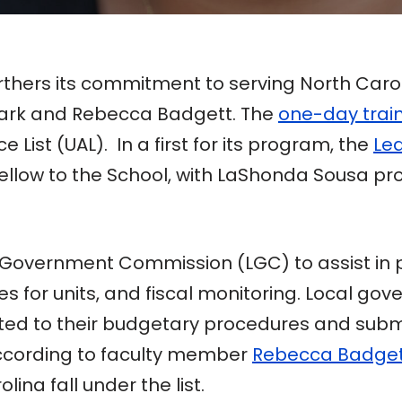
thers its commitment to serving North Caro
bark and Rebecca Badgett. The
one-day trai
 List (UAL). In a first for its program, the
Lea
Fellow to the School, with LaShonda Sousa pr
Government Commission (LGC) to assist in pri
for units, and fiscal monitoring. Local gove
ted to their budgetary procedures and submis
ccording to faculty member
Rebecca Badge
lina fall under the list.